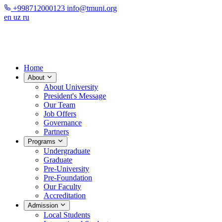
+998712000123
info@tmuni.org
en
uz
ru
Home
About
About University
President's Message
Our Team
Job Offers
Governance
Partners
Programs
Undergraduate
Graduate
Pre-University
Pre-Foundation
Our Faculty
Accreditation
Admission
Local Students