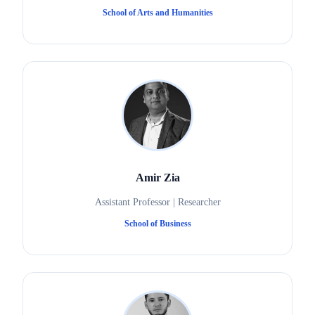
School of Arts and Humanities
Amir Zia
Assistant Professor | Researcher
School of Business