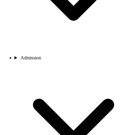
Admission