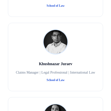
School of Law
Khushnazar Juraev
Claims Manager | Legal Professional | International Law
School of Law