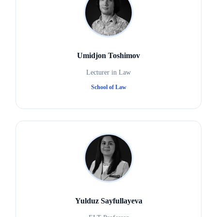
Umidjon Toshimov
Lecturer in Law
School of Law
Yulduz Sayfullayeva