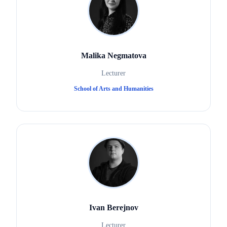
Malika Negmatova
Lecturer
School of Arts and Humanities
Ivan Berejnov
Lecturer