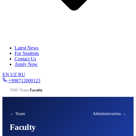
Latest News
For Students
Contact Us
Apply Now
EN
UZ
RU
+998712000123
TMU
/
Team
/
Faculty
← Team
Administration →
Faculty