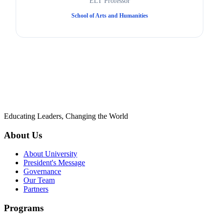
ELT Professor
School of Arts and Humanities
Educating Leaders, Changing the World
About Us
About University
President's Message
Governance
Our Team
Partners
Programs