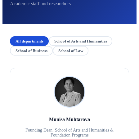
Academic staff and researchers
All departments
School of Arts and Humanities
School of Business
School of Law
Munisa Muhtarova
Founding Dean, School of Arts and Humanities &
Foundation Programs