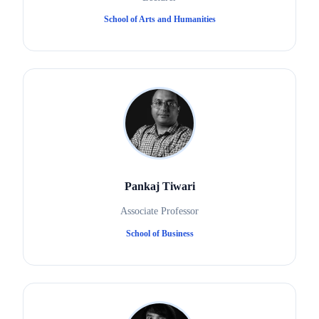
School of Arts and Humanities
Pankaj Tiwari
Associate Professor
School of Business