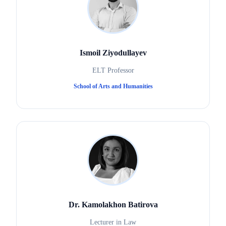
Ismoil Ziyodullayev
ELT Professor
School of Arts and Humanities
Dr. Kamolakhon Batirova
Lecturer in Law