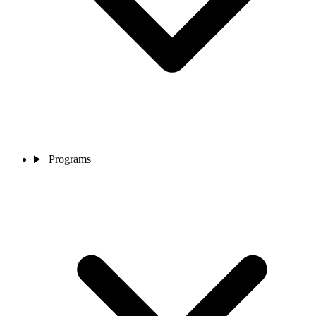
Programs