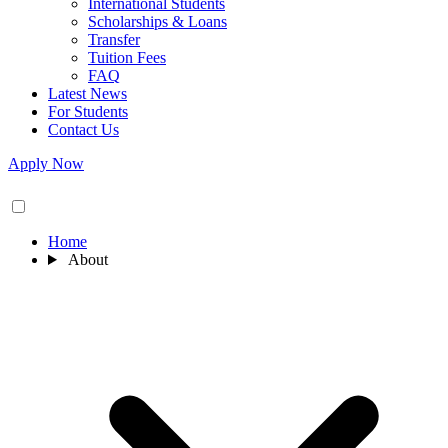
International Students
Scholarships & Loans
Transfer
Tuition Fees
FAQ
Latest News
For Students
Contact Us
Apply Now
Home
About