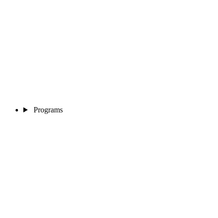
Programs