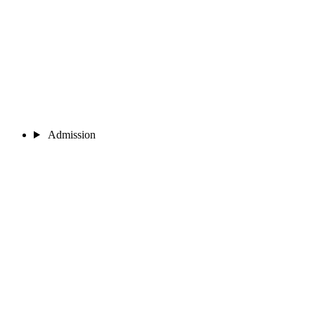
Admission