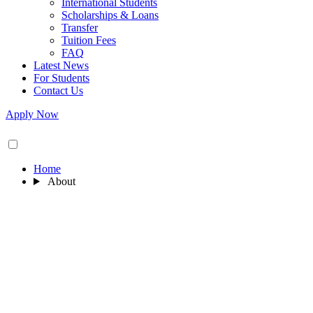
International Students
Scholarships & Loans
Transfer
Tuition Fees
FAQ
Latest News
For Students
Contact Us
Apply Now
Home
About