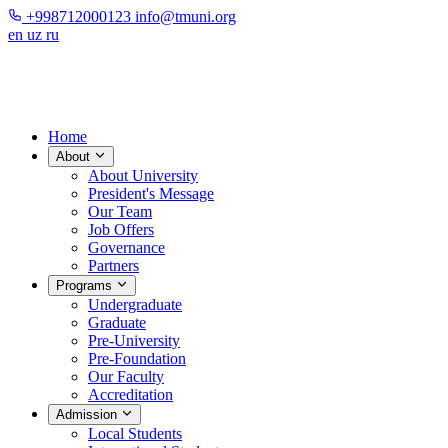
+998712000123
info@tmuni.org
en
uz
ru
Home
About
About University
President's Message
Our Team
Job Offers
Governance
Partners
Programs
Undergraduate
Graduate
Pre-University
Pre-Foundation
Our Faculty
Accreditation
Admission
Local Students