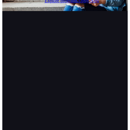
Explore programs
Apply Now