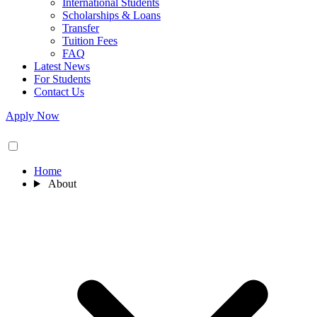
International Students
Scholarships & Loans
Transfer
Tuition Fees
FAQ
Latest News
For Students
Contact Us
Apply Now
Home
About