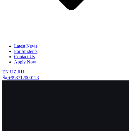
Latest News
For Students
Contact Us
Apply Now
EN
UZ
RU
+998712000123