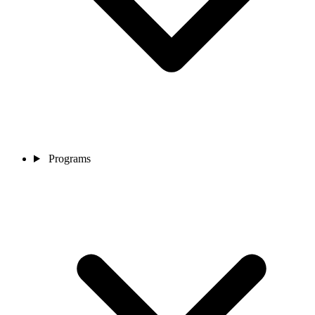
Programs