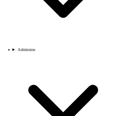
Admission