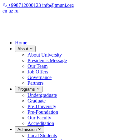
+998712000123
info@tmuni.org
en
uz
ru
Home
About
About University
President's Message
Our Team
Job Offers
Governance
Partners
Programs
Undergraduate
Graduate
Pre-University
Pre-Foundation
Our Faculty
Accreditation
Admission
Local Students