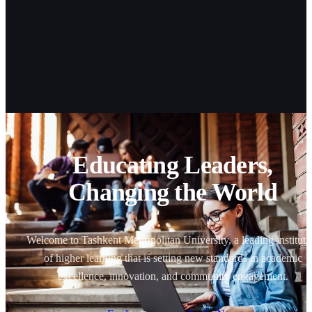
Educating Leaders,
Changing the World
Welcome to Tashkent Metropolitan University, a leading instituti
of higher learning that is setting new standards in academic
excellence, innovation, and community engagement.