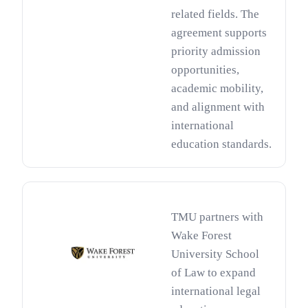
related fields. The
agreement supports
priority admission
opportunities,
academic mobility,
and alignment with
international
education standards.
TMU partners with
Wake Forest
University School
of Law to expand
international legal