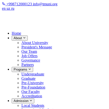
+998712000123
info@tmuni.org
en
uz
ru
Home
About
About University
President's Message
Our Team
Job Offers
Governance
Partners
Programs
Undergraduate
Graduate
Pre-University
Pre-Foundation
Our Faculty
Accreditation
Admission
Local Students