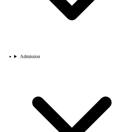
Admission