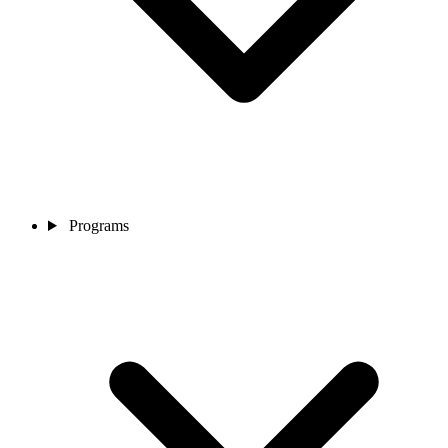
Programs