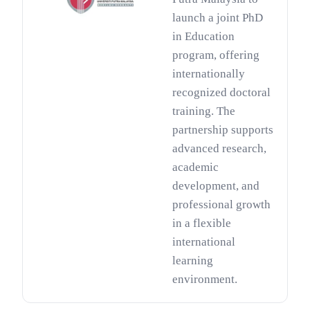
launch a joint PhD
in Education
program, offering
internationally
recognized doctoral
training. The
partnership supports
advanced research,
academic
development, and
professional growth
in a flexible
international
learning
environment.