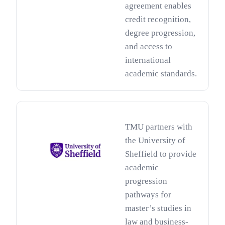
agreement enables
credit recognition,
degree progression,
and access to
international
academic standards.
TMU partners with
the University of
Sheffield to provide
academic
progression
pathways for
master’s studies in
law and business-