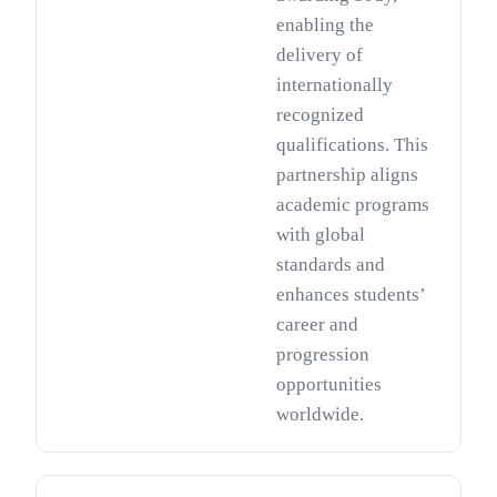
enabling the
delivery of
internationally
recognized
qualifications. This
partnership aligns
academic programs
with global
standards and
enhances students’
career and
progression
opportunities
worldwide.