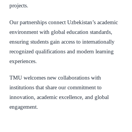
projects.
Our partnerships connect Uzbekistan’s academic
environment with global education standards,
ensuring students gain access to internationally
recognized qualifications and modern learning
experiences.
TMU welcomes new collaborations with
institutions that share our commitment to
innovation, academic excellence, and global
engagement.