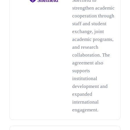
Sheffield to
strengthen academic
cooperation through
staff and student
exchange, joint
academic programs,
and research
collaboration. The
agreement also
supports
institutional
development and
expanded
international
engagement.