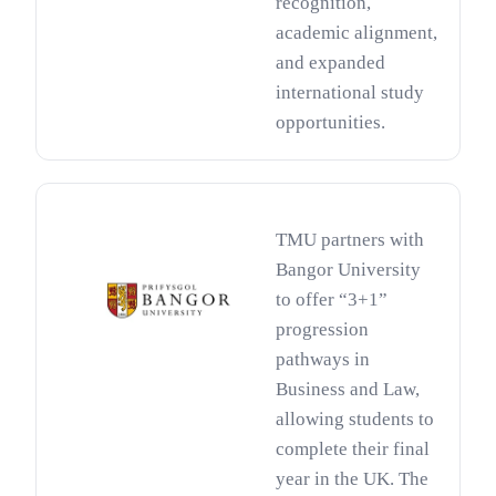
recognition,
academic alignment,
and expanded
international study
opportunities.
TMU partners with
Bangor University
to offer “3+1”
progression
pathways in
Business and Law,
allowing students to
complete their final
year in the UK. The