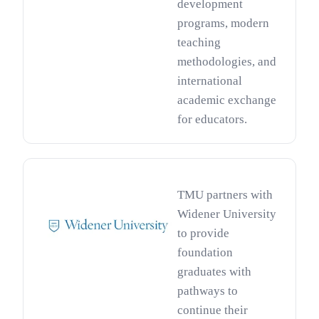
development
programs, modern
teaching
methodologies, and
international
academic exchange
for educators.
TMU partners with
Widener University
to provide
foundation
graduates with
pathways to
continue their