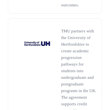
outcomes.
TMU partners with
the University of
Hertfordshire to
create academic
progression
pathways for
students into
undergraduate and
postgraduate
programs in the UK.
The agreement
supports credit