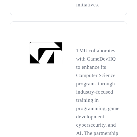
initiatives.
TMU collaborates
with GameDevHQ
to enhance its
Computer Science
programs through
industry-focused
training in
programming, game
development,
cybersecurity, and
AI. The partnership