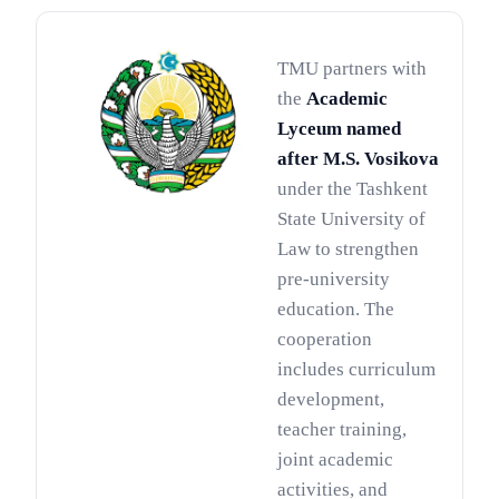
TMU partners with
the
Academic
Lyceum named
after M.S. Vosikova
under the Tashkent
State University of
Law to strengthen
pre-university
education. The
cooperation
includes curriculum
development,
teacher training,
joint academic
activities, and