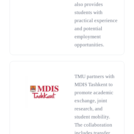
also provides
students with
practical experience
and potential
employment
opportunities.
TMU partners with
MDIS Tashkent to
promote academic
exchange, joint
research, and
student mobility.
The collaboration
includes transfer