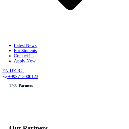
Latest News
For Students
Contact Us
Apply Now
EN
UZ
RU
+998712000123
TMU
/
Partners
Our Partners