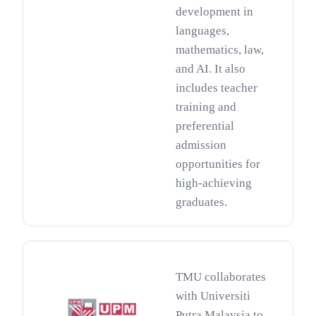
development in
languages,
mathematics, law,
and AI. It also
includes teacher
training and
preferential
admission
opportunities for
high-achieving
graduates.
TMU collaborates
with Universiti
Putra Malaysia to