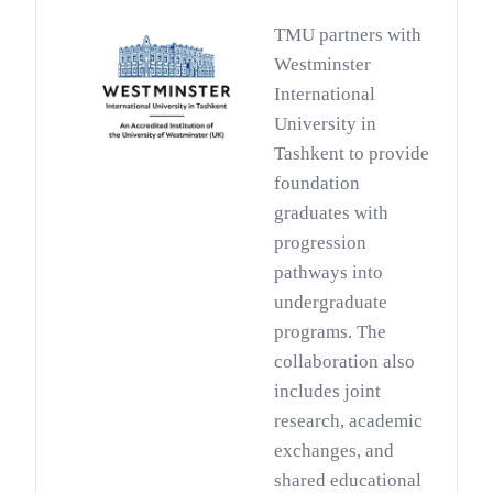
TMU partners with
Westminster
International
University in
Tashkent to provide
foundation
graduates with
progression
pathways into
undergraduate
programs. The
collaboration also
includes joint
research, academic
exchanges, and
shared educational