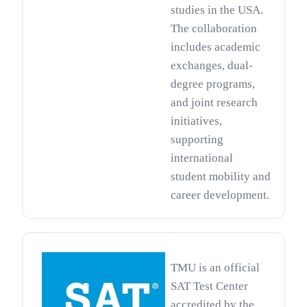
studies in the USA.
The collaboration
includes academic
exchanges, dual-
degree programs,
and joint research
initiatives,
supporting
international
student mobility and
career development.
TMU is an official
SAT Test Center
accredited by the