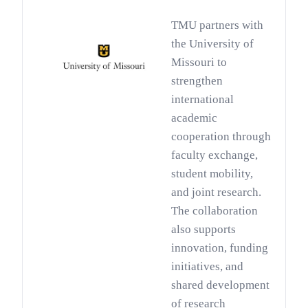
TMU partners with
the University of
Missouri to
strengthen
international
academic
cooperation through
faculty exchange,
student mobility,
and joint research.
The collaboration
also supports
innovation, funding
initiatives, and
shared development
of research