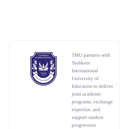
TMU partners with
Tashkent
International
University of
Education to deliver
joint academic
programs, exchange
expertise, and
support student
progression