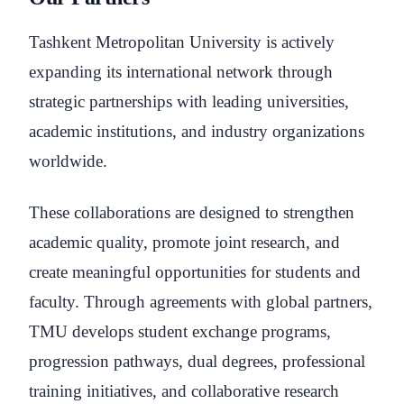
Tashkent Metropolitan University is actively
expanding its international network through
strategic partnerships with leading universities,
academic institutions, and industry organizations
worldwide.
These collaborations are designed to strengthen
academic quality, promote joint research, and
create meaningful opportunities for students and
faculty. Through agreements with global partners,
TMU develops student exchange programs,
progression pathways, dual degrees, professional
training initiatives, and collaborative research