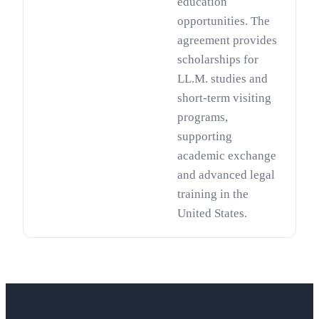
education
opportunities. The
agreement provides
scholarships for
LL.M. studies and
short-term visiting
programs,
supporting
academic exchange
and advanced legal
training in the
United States.