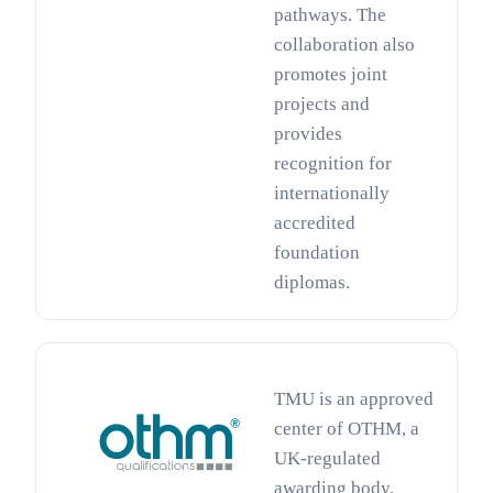
pathways. The
collaboration also
promotes joint
projects and
provides
recognition for
internationally
accredited
foundation
diplomas.
TMU is an approved
center of OTHM, a
UK-regulated
awarding body,