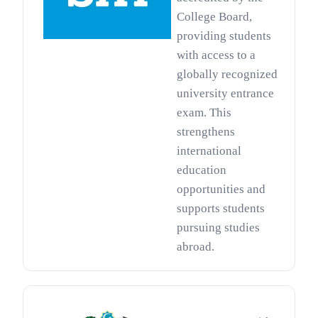
College Board,
providing students
with access to a
globally recognized
university entrance
exam. This
strengthens
international
education
opportunities and
supports students
pursuing studies
abroad.