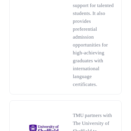
support for talented
students. It also
provides
preferential
admission
opportunities for
high-achieving
graduates with
international
language
certificates.
TMU partners with
The University of