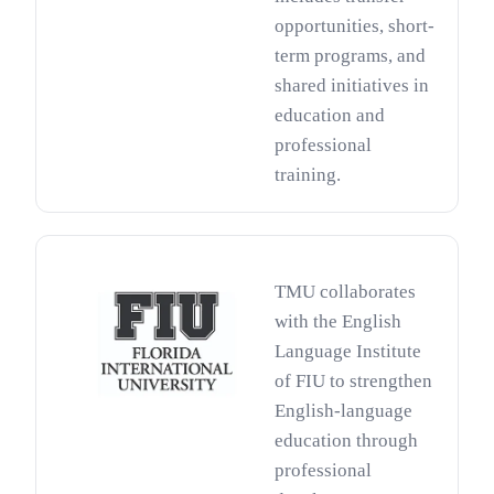
opportunities, short-
term programs, and
shared initiatives in
education and
professional
training.
TMU collaborates
with the English
Language Institute
of FIU to strengthen
English-language
education through
professional