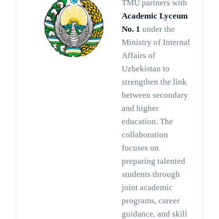
TMU partners with
Academic Lyceum
No. 1
under the
Ministry of Internal
Affairs of
Uzbekistan to
strengthen the link
between secondary
and higher
education. The
collaboration
focuses on
preparing talented
students through
joint academic
programs, career
guidance, and skill