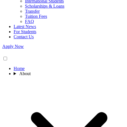
International Students
Scholarships & Loans
Transfer
Tuition Fees
FAQ
Latest News
For Students
Contact Us
Apply Now
Home
About