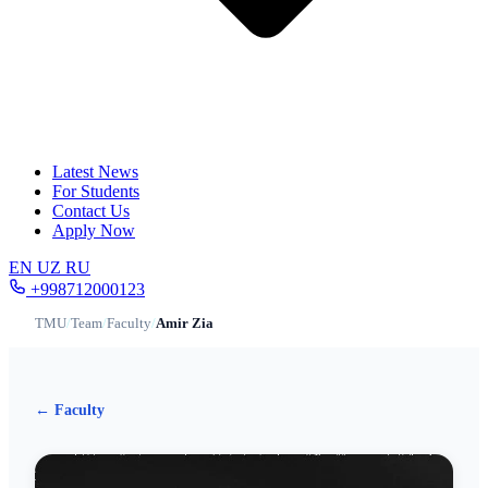
Latest News
For Students
Contact Us
Apply Now
EN
UZ
RU
+998712000123
TMU
/
Team
/
Faculty
/
Amir Zia
← Faculty