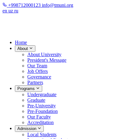
+998712000123
info@tmuni.org
en
uz
ru
Home
About
About University
President's Message
Our Team
Job Offers
Governance
Partners
Programs
Undergraduate
Graduate
Pre-University
Pre-Foundation
Our Faculty
Accreditation
Admission
Local Students