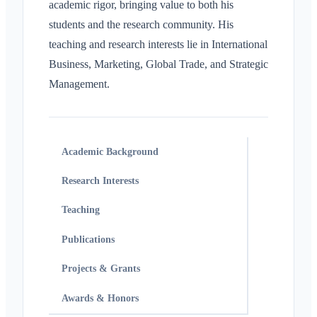
academic rigor, bringing value to both his
students and the research community. His
teaching and research interests lie in International
Business, Marketing, Global Trade, and Strategic
Management.
Academic Background
Research Interests
Teaching
Publications
Projects & Grants
Awards & Honors