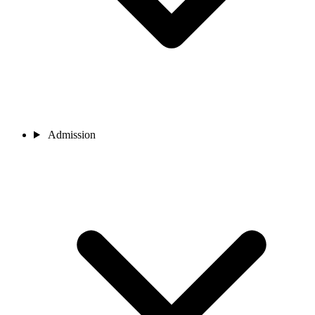
Admission