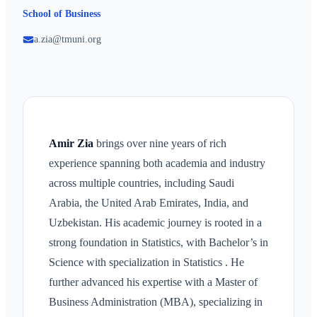
School of Business
a.zia@tmuni.org
Amir Zia
brings over nine years of rich
experience spanning both academia and industry
across multiple countries, including Saudi
Arabia, the United Arab Emirates, India, and
Uzbekistan. His academic journey is rooted in a
strong foundation in Statistics, with Bachelor’s in
Science with specialization in Statistics . He
further advanced his expertise with a Master of
Business Administration (MBA), specializing in