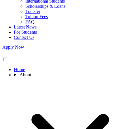
International Students
Scholarships & Loans
Transfer
Tuition Fees
FAQ
Latest News
For Students
Contact Us
Apply Now
Home
About