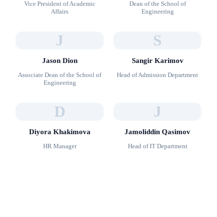
Vice President of Academic
Dean of the School of
Affairs
Engineering
J
S
Jason Dion
Sangir Karimov
Associate Dean of the School of
Head of Admission Department
Engineering
D
J
Diyora Khakimova
Jamoliddin Qasimov
HR Manager
Head of IT Department