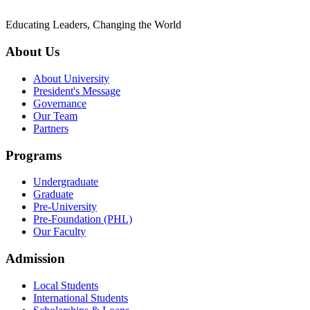
Educating Leaders, Changing the World
About Us
About University
President's Message
Governance
Our Team
Partners
Programs
Undergraduate
Graduate
Pre-University
Pre-Foundation (PHL)
Our Faculty
Admission
Local Students
International Students