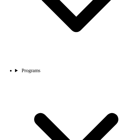
Programs