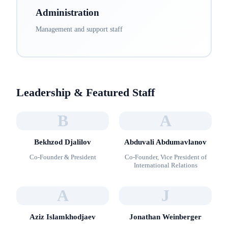
Administration
Management and support staff
Leadership & Featured Staff
B
A
Bekhzod Djalilov
Abduvali Abdumavlanov
Co-Founder & President
Co-Founder, Vice President of
International Relations
A
J
Aziz Islamkhodjaev
Jonathan Weinberger