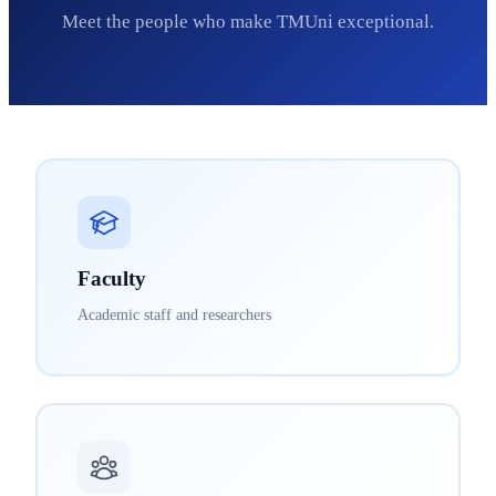
Meet the people who make TMUni exceptional.
Faculty
Academic staff and researchers