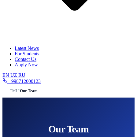
Latest News
For Students
Contact Us
Apply Now
EN
UZ
RU
+998712000123
TMU
/
Our Team
Our Team