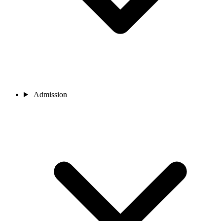
Admission