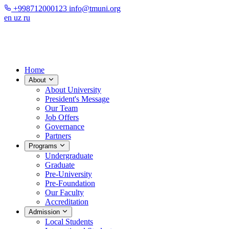
+998712000123
info@tmuni.org
en
uz
ru
Home
About
About University
President's Message
Our Team
Job Offers
Governance
Partners
Programs
Undergraduate
Graduate
Pre-University
Pre-Foundation
Our Faculty
Accreditation
Admission
Local Students