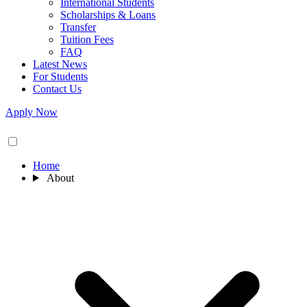
International Students
Scholarships & Loans
Transfer
Tuition Fees
FAQ
Latest News
For Students
Contact Us
Apply Now
Home
About