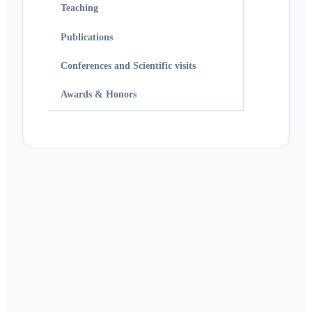
Teaching
Publications
Conferences and Scientific visits
Awards & Honors