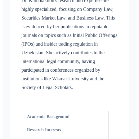
Dr. Kamolakhon's research and expertise are
highly specialized, focusing on Company Law,
Securities Market Law, and Business Law. This
is evidenced by her publications in reputable
journals on topics such as Initial Public Offerings
(IPOs) and insider trading regulation in
Uzbekistan. She actively contributes to the
international legal community, having
participated in conferences organized by
institutions like Wismar University and the
Society of Legal Scholars.
Academic Background
Research Interests