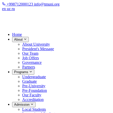
+998712000123
info@tmuni.org
en
uz
ru
Home
About
About University
President's Message
Our Team
Job Offers
Governance
Partners
Programs
Undergraduate
Graduate
Pre-University
Pre-Foundation
Our Faculty
Accreditation
Admission
Local Students