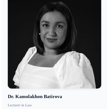
Dr. Kamolakhon Batirova
Lecturer in Law