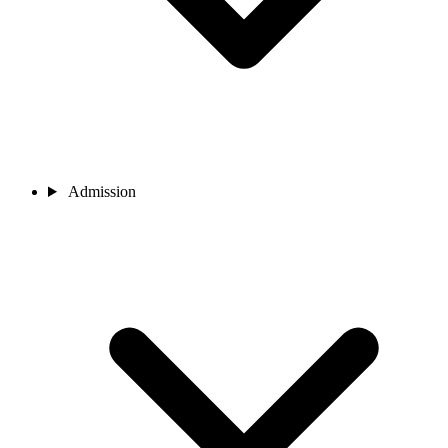
Admission