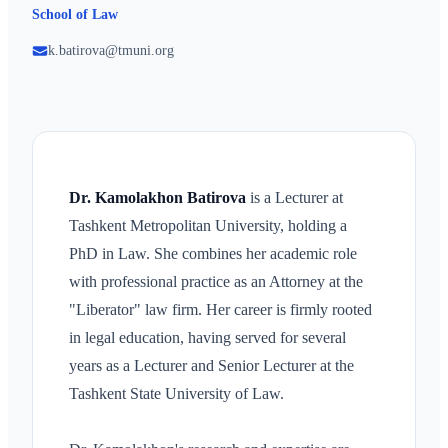
School of Law
k.batirova@tmuni.org
Dr. Kamolakhon Batirova
is a Lecturer at
Tashkent Metropolitan University, holding a
PhD in Law. She combines her academic role
with professional practice as an Attorney at the
"Liberator" law firm. Her career is firmly rooted
in legal education, having served for several
years as a Lecturer and Senior Lecturer at the
Tashkent State University of Law.