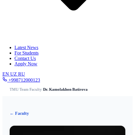
Latest News
For Students
Contact Us
Apply Now
EN
UZ
RU
+998712000123
TMU
/
Team
/
Faculty
/
Dr. Kamolakhon Batirova
← Faculty