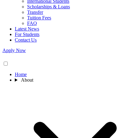
International Students
Scholarships & Loans
Transfer
Tuition Fees
FAQ
Latest News
For Students
Contact Us
Apply Now
Home
About