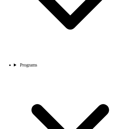
Programs