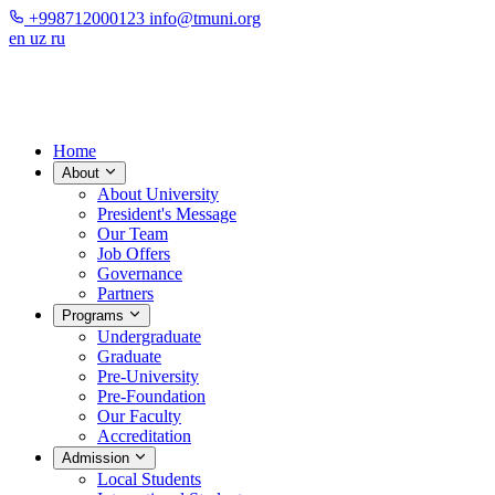
+998712000123
info@tmuni.org
en
uz
ru
Home
About
About University
President's Message
Our Team
Job Offers
Governance
Partners
Programs
Undergraduate
Graduate
Pre-University
Pre-Foundation
Our Faculty
Accreditation
Admission
Local Students