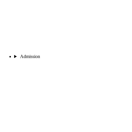
Admission