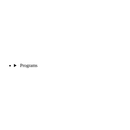
Programs