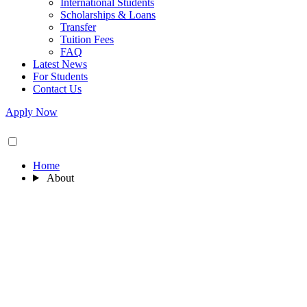
International Students
Scholarships & Loans
Transfer
Tuition Fees
FAQ
Latest News
For Students
Contact Us
Apply Now
Home
About