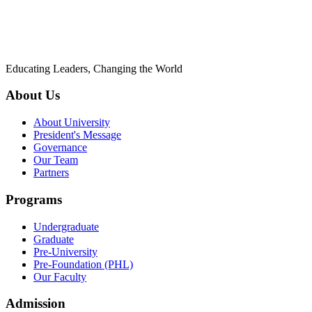
Educating Leaders, Changing the World
About Us
About University
President's Message
Governance
Our Team
Partners
Programs
Undergraduate
Graduate
Pre-University
Pre-Foundation (PHL)
Our Faculty
Admission