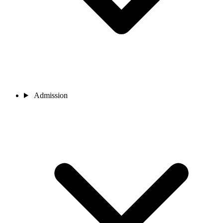
Admission