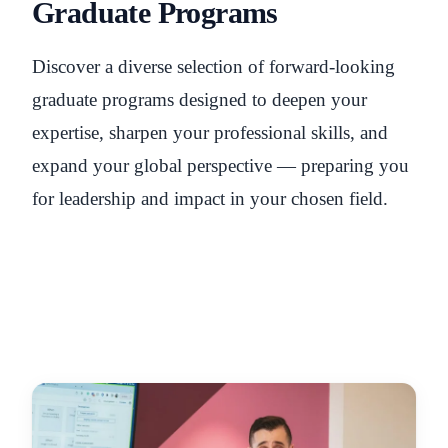
Graduate Programs
Discover a diverse selection of forward-looking
graduate programs designed to deepen your
expertise, sharpen your professional skills, and
expand your global perspective — preparing you
for leadership and impact in your chosen field.