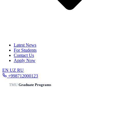
Latest News
For Students
Contact Us
Apply Now
EN
UZ
RU
+998712000123
TMU
/
Graduate Programs