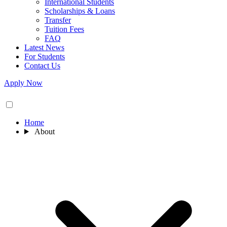
International Students
Scholarships & Loans
Transfer
Tuition Fees
FAQ
Latest News
For Students
Contact Us
Apply Now
Home
About