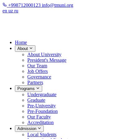
+998712000123
info@tmuni.org
en
uz
ru
Home
About
About University
President's Message
Our Team
Job Offers
Governance
Partners
Programs
Undergraduate
Graduate
Pre-University
Pre-Foundation
Our Faculty
Accreditation
Admission
Local Students