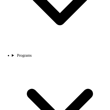
Programs