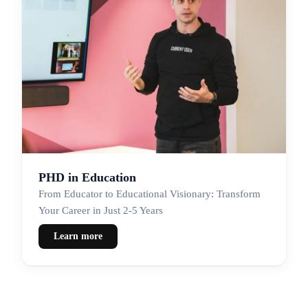
PHD in Education
From Educator to Educational Visionary: Transform
Your Career in Just 2-5 Years
Learn more