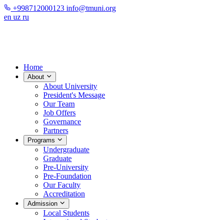
+998712000123
info@tmuni.org
en
uz
ru
Home
About
About University
President's Message
Our Team
Job Offers
Governance
Partners
Programs
Undergraduate
Graduate
Pre-University
Pre-Foundation
Our Faculty
Accreditation
Admission
Local Students