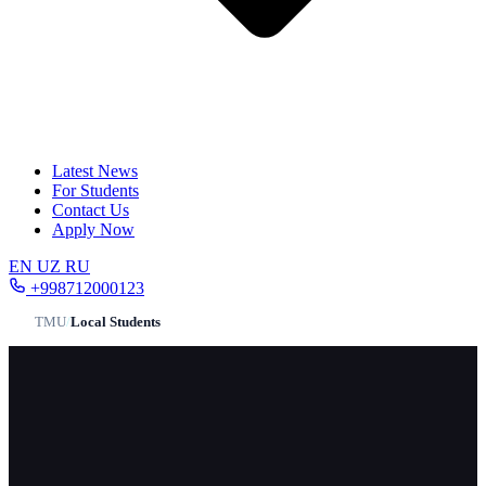
Latest News
For Students
Contact Us
Apply Now
EN
UZ
RU
+998712000123
TMU
/
Local Students