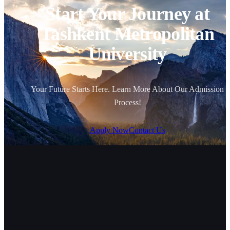
Start Your Journey at
Tashkent Metropolitan
University
Your Future Starts Here. Learn More About Our Admission
Process!
Apply Now
Contact Us