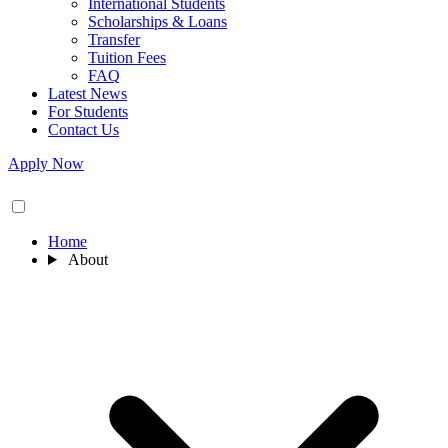
International Students
Scholarships & Loans
Transfer
Tuition Fees
FAQ
Latest News
For Students
Contact Us
Apply Now
Home
About