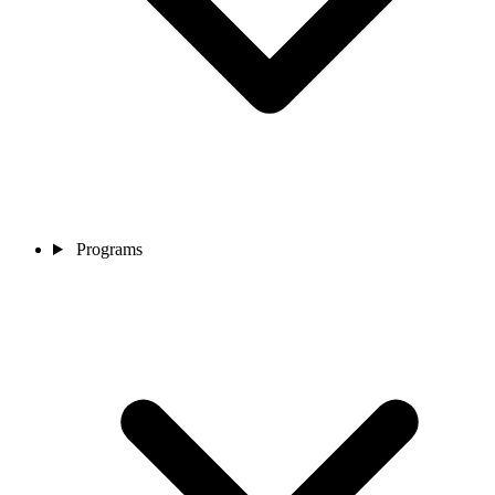
Programs