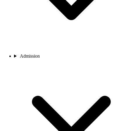
Admission