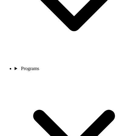
Programs