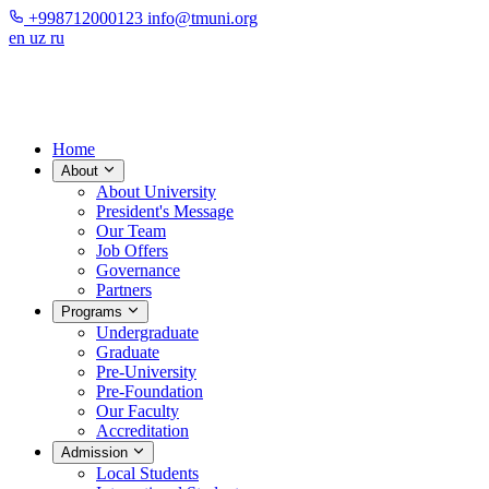
+998712000123
info@tmuni.org
en
uz
ru
Home
About
About University
President's Message
Our Team
Job Offers
Governance
Partners
Programs
Undergraduate
Graduate
Pre-University
Pre-Foundation
Our Faculty
Accreditation
Admission
Local Students