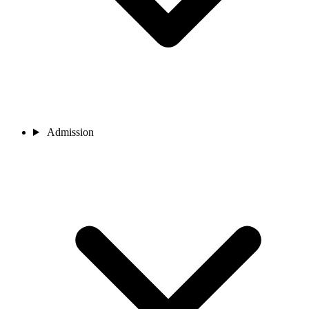
Admission