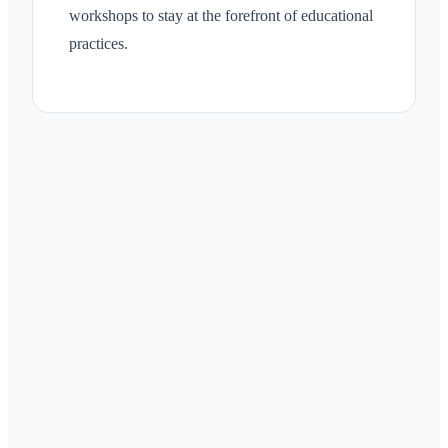
workshops to stay at the forefront of educational
practices.