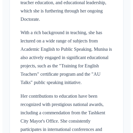
teacher education, and educational leadership,
which she is furthering through her ongoing
Doctorate.
With a rich background in teaching, she has
lectured on a wide range of subjects from
Academic English to Public Speaking. Munisa is
also actively engaged in significant educational
projects, such as the "Training for English
Teachers" certificate program and the "AU
Talks" public speaking initiative.
Her contributions to education have been
recognized with prestigious national awards,
including a commendation from the Tashkent
City Mayor's Office. She consistently
participates in international conferences and