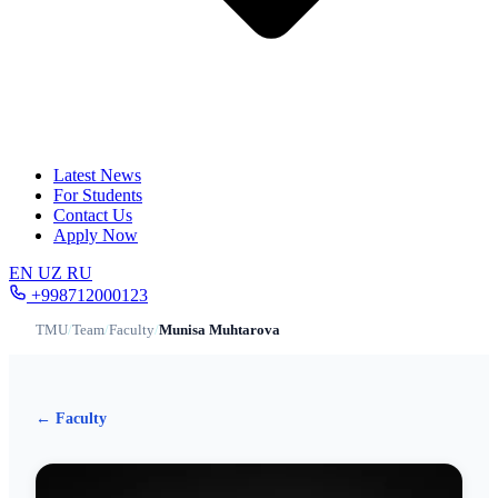
Latest News
For Students
Contact Us
Apply Now
EN
UZ
RU
+998712000123
TMU
/
Team
/
Faculty
/
Munisa Muhtarova
← Faculty