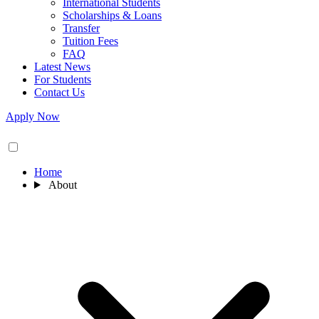
International Students
Scholarships & Loans
Transfer
Tuition Fees
FAQ
Latest News
For Students
Contact Us
Apply Now
Home
About