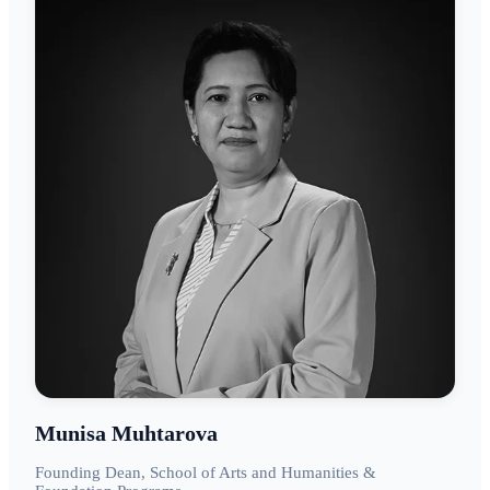
Munisa Muhtarova
Founding Dean, School of Arts and Humanities &