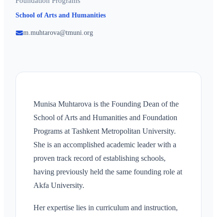
Foundation Programs
School of Arts and Humanities
m.muhtarova@tmuni.org
Munisa Muhtarova is the Founding Dean of the
School of Arts and Humanities and Foundation
Programs at Tashkent Metropolitan University.
She is an accomplished academic leader with a
proven track record of establishing schools,
having previously held the same founding role at
Akfa University.
Her expertise lies in curriculum and instruction,