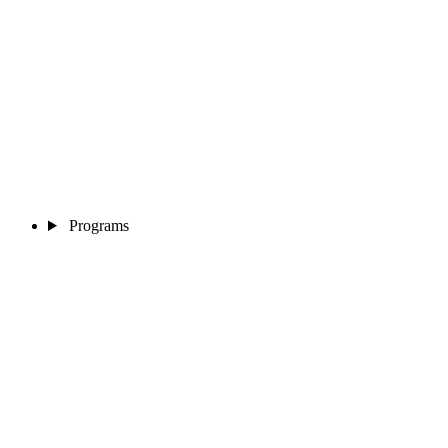
Programs