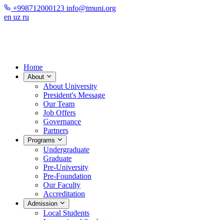
+998712000123
info@tmuni.org
en
uz
ru
Home
About
About University
President's Message
Our Team
Job Offers
Governance
Partners
Programs
Undergraduate
Graduate
Pre-University
Pre-Foundation
Our Faculty
Accreditation
Admission
Local Students