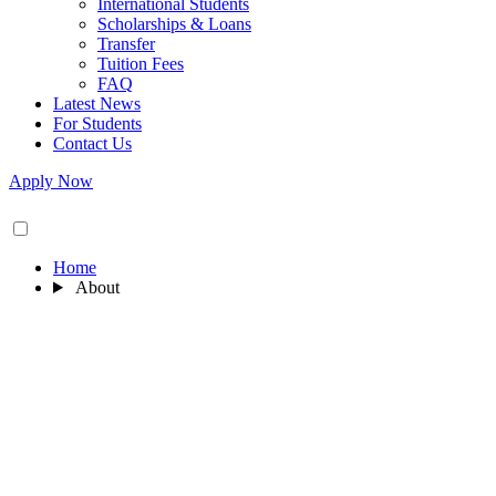
International Students
Scholarships & Loans
Transfer
Tuition Fees
FAQ
Latest News
For Students
Contact Us
Apply Now
Home
About