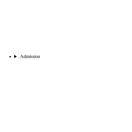
Admission