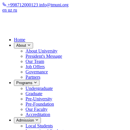
+998712000123
info@tmuni.org
en
uz
ru
Home
About
About University
President's Message
Our Team
Job Offers
Governance
Partners
Programs
Undergraduate
Graduate
Pre-University
Pre-Foundation
Our Faculty
Accreditation
Admission
Local Students