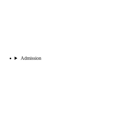
Admission