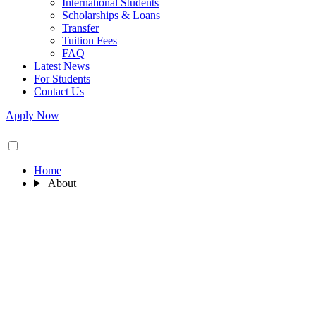
International Students
Scholarships & Loans
Transfer
Tuition Fees
FAQ
Latest News
For Students
Contact Us
Apply Now
Home
About