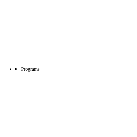
Programs