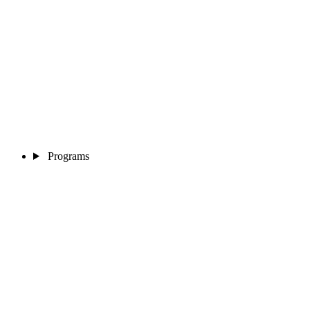
Programs