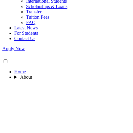
International Students
Scholarships & Loans
Transfer
Tuition Fees
FAQ
Latest News
For Students
Contact Us
Apply Now
Home
About