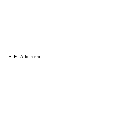
Admission