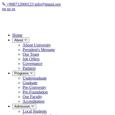
+998712000123
info@tmuni.org
en
uz
ru
Home
About
About University
President's Message
Our Team
Job Offers
Governance
Partners
Programs
Undergraduate
Graduate
Pre-University
Pre-Foundation
Our Faculty
Accreditation
Admission
Local Students