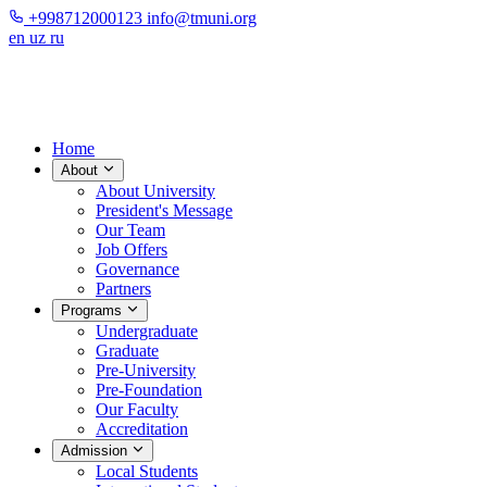
+998712000123
info@tmuni.org
en
uz
ru
Home
About
About University
President's Message
Our Team
Job Offers
Governance
Partners
Programs
Undergraduate
Graduate
Pre-University
Pre-Foundation
Our Faculty
Accreditation
Admission
Local Students