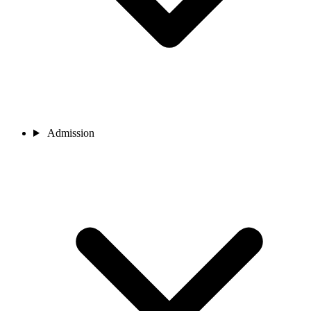
Admission