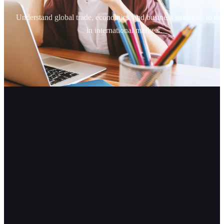
Understand global trade, economics, and business strategies to thr
in international markets.