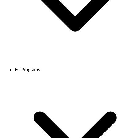
Programs