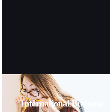
International Business