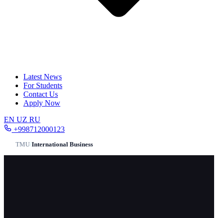
Latest News
For Students
Contact Us
Apply Now
EN
UZ
RU
+998712000123
TMU
/
International Business