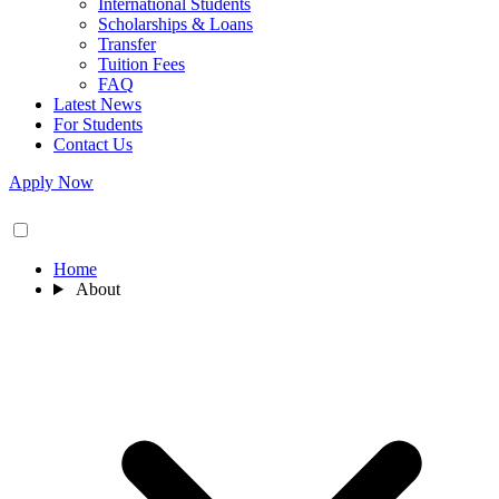
International Students
Scholarships & Loans
Transfer
Tuition Fees
FAQ
Latest News
For Students
Contact Us
Apply Now
Home
About