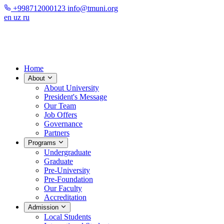
+998712000123
info@tmuni.org
en
uz
ru
Home
About
About University
President's Message
Our Team
Job Offers
Governance
Partners
Programs
Undergraduate
Graduate
Pre-University
Pre-Foundation
Our Faculty
Accreditation
Admission
Local Students