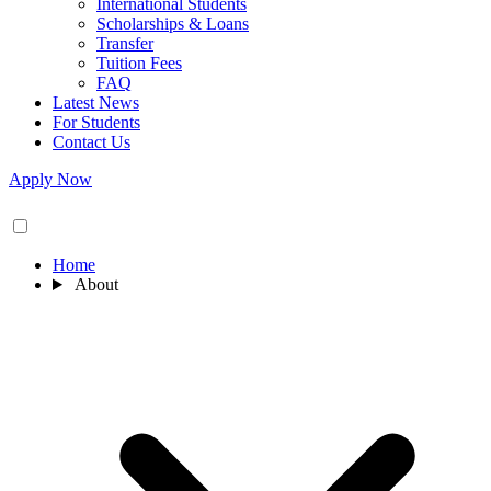
International Students
Scholarships & Loans
Transfer
Tuition Fees
FAQ
Latest News
For Students
Contact Us
Apply Now
Home
About