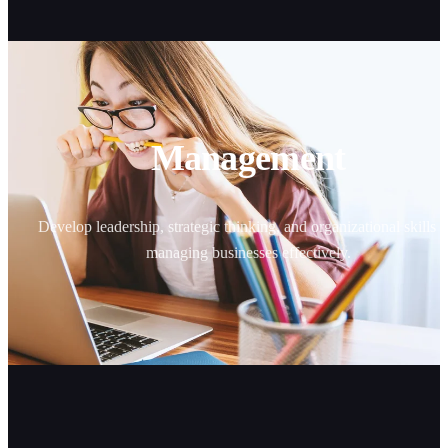
Management
Develop leadership, strategic thinking, and organizational skills f
managing businesses effectively.