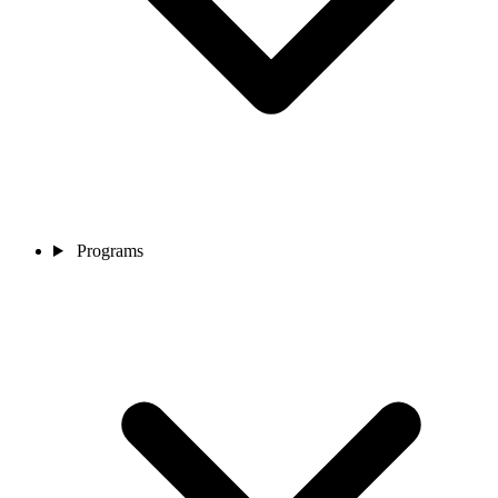
Programs