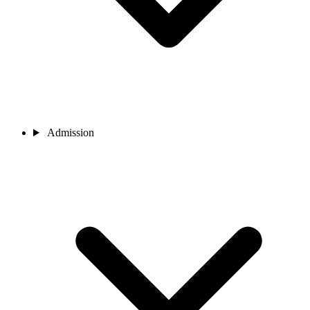
Admission