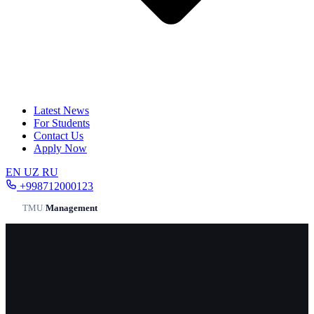
Latest News
For Students
Contact Us
Apply Now
EN
UZ
RU
+998712000123
TMU
/
Management