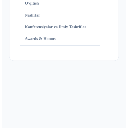
O'qitish
Nashrlar
Konferensiyalar va Ilmiy Tashriflar
Awards & Honors