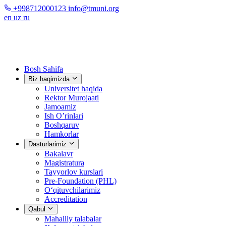
+998712000123
info@tmuni.org
en
uz
ru
Bosh Sahifa
Biz haqimizda
Universitet haqida
Rektor Murojaati
Jamoamiz
Ish O’rinlari
Boshqaruv
Hamkorlar
Dasturlarimiz
Bakalavr
Magistratura
Tayyorlov kurslari
Pre-Foundation (PHL)
O‘qituvchilarimiz
Accreditation
Qabul
Mahalliy talabalar