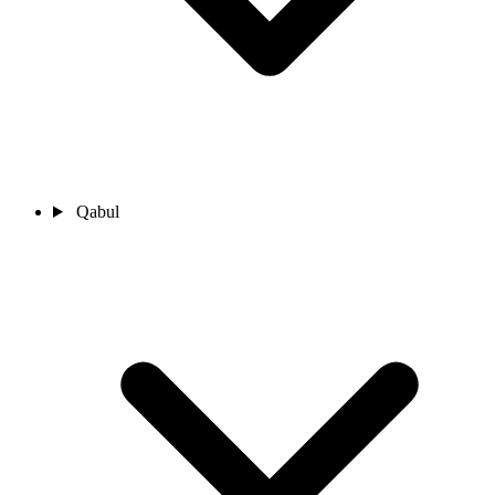
Qabul