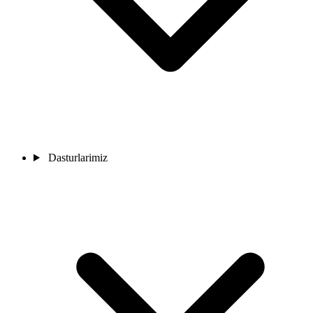
Dasturlarimiz