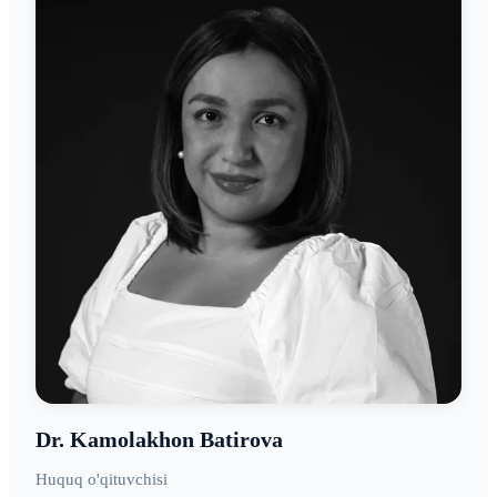
Dr. Kamolakhon Batirova
Huquq o'qituvchisi