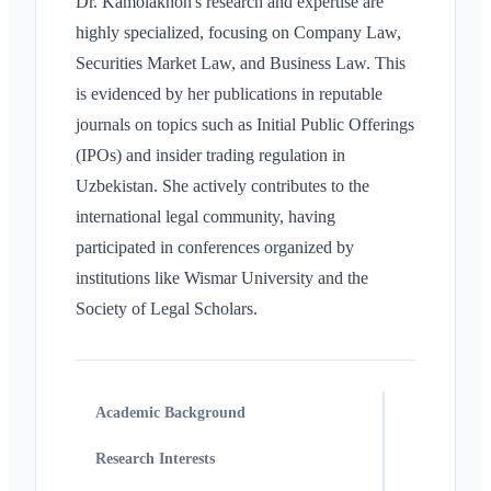
Dr. Kamolakhon's research and expertise are
highly specialized, focusing on Company Law,
Securities Market Law, and Business Law. This
is evidenced by her publications in reputable
journals on topics such as Initial Public Offerings
(IPOs) and insider trading regulation in
Uzbekistan. She actively contributes to the
international legal community, having
participated in conferences organized by
institutions like Wismar University and the
Society of Legal Scholars.
Academic Background
Research Interests