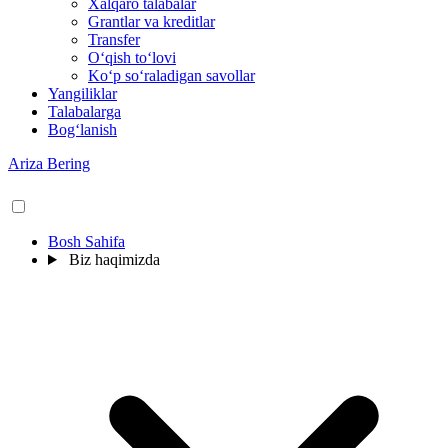
Xalqaro talabalar
Grantlar va kreditlar
Transfer
O‘qish to‘lovi
Ko‘p so‘raladigan savollar
Yangiliklar
Talabalarga
Bog‘lanish
Ariza Bering
Bosh Sahifa
Biz haqimizda