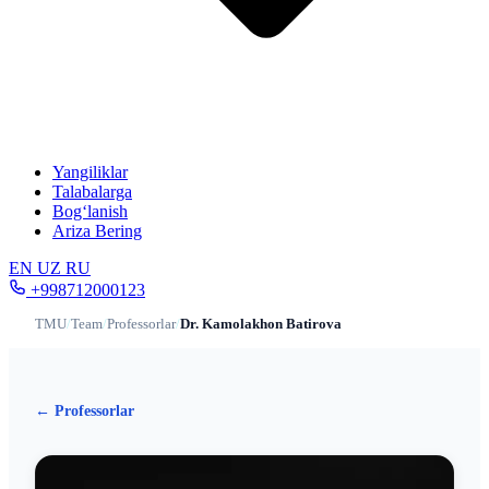
Yangiliklar
Talabalarga
Bog‘lanish
Ariza Bering
EN
UZ
RU
+998712000123
TMU
/
Team
/
Professorlar
/
Dr. Kamolakhon Batirova
← Professorlar