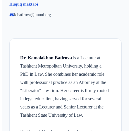
Huquq maktabi
k.batirova@tmuni.org
Dr. Kamolakhon Batirova
is a Lecturer at
Tashkent Metropolitan University, holding a
PhD in Law. She combines her academic role
with professional practice as an Attorney at the
"Liberator" law firm. Her career is firmly rooted
in legal education, having served for several
years as a Lecturer and Senior Lecturer at the
Tashkent State University of Law.