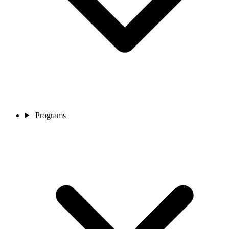
Programs