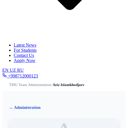
Latest News
For Students
Contact Us
Apply Now
EN
UZ
RU
+998712000123
TMU
/
Team
/
Administration
/
Aziz Islamkhodjaev
← Administration