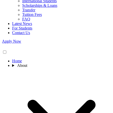
International Students
Scholarships & Loans
Transfer
Tuition Fees
FAQ
Latest News
For Students
Contact Us
Apply Now
Home
About