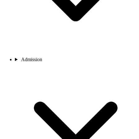
Admission