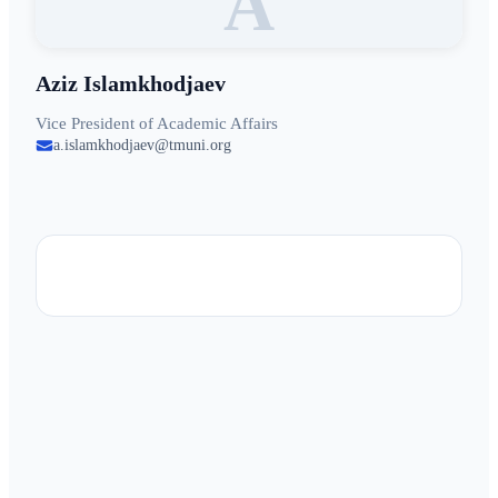
A
Aziz Islamkhodjaev
Vice President of Academic Affairs
a.islamkhodjaev@tmuni.org