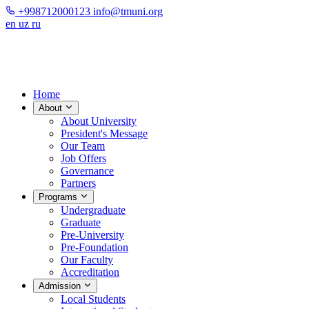
+998712000123
info@tmuni.org
en
uz
ru
Home
About
About University
President's Message
Our Team
Job Offers
Governance
Partners
Programs
Undergraduate
Graduate
Pre-University
Pre-Foundation
Our Faculty
Accreditation
Admission
Local Students