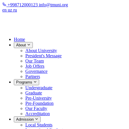
+998712000123
info@tmuni.org
en
uz
ru
Home
About
About University
President's Message
Our Team
Job Offers
Governance
Partners
Programs
Undergraduate
Graduate
Pre-University
Pre-Foundation
Our Faculty
Accreditation
Admission
Local Students