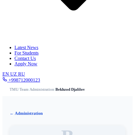
Latest News
For Students
Contact Us
Apply Now
EN
UZ
RU
+998712000123
TMU
/
Team
/
Administration
/
Bekhzod Djalilov
← Administration