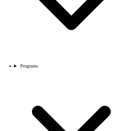
Programs