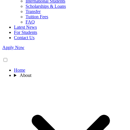
International Students
Scholarships & Loans
Transfer
Tuition Fees
FAQ
Latest News
For Students
Contact Us
Apply Now
Home
About