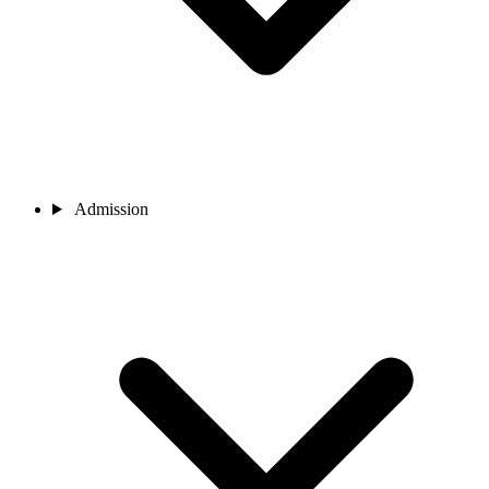
Admission