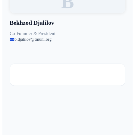
B
Bekhzod Djalilov
Co-Founder & President
b.djalilov@tmuni.org