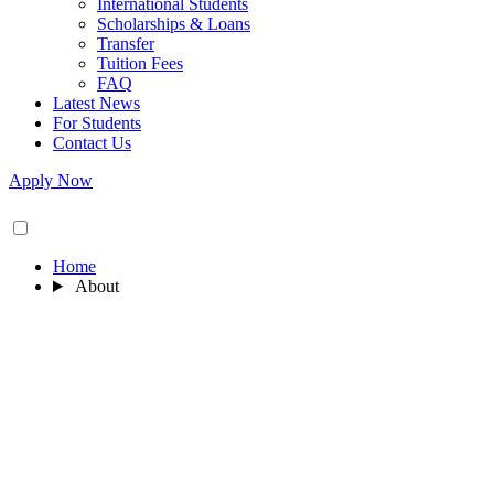
International Students
Scholarships & Loans
Transfer
Tuition Fees
FAQ
Latest News
For Students
Contact Us
Apply Now
Home
About