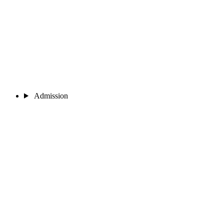
Admission