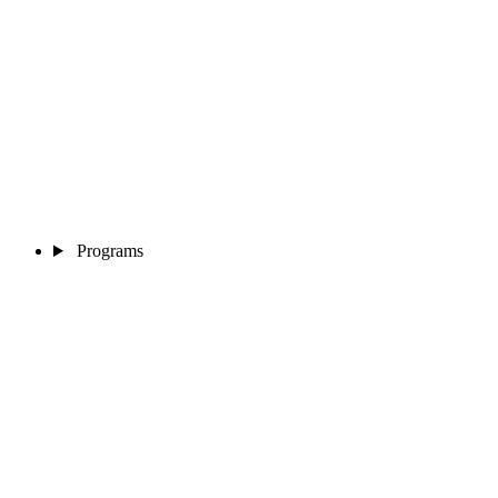
Programs