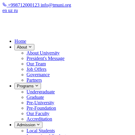
+998712000123
info@tmuni.org
en
uz
ru
Home
About
About University
President's Message
Our Team
Job Offers
Governance
Partners
Programs
Undergraduate
Graduate
Pre-University
Pre-Foundation
Our Faculty
Accreditation
Admission
Local Students