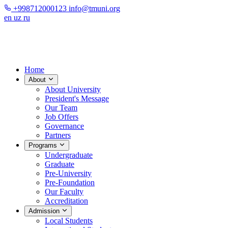
+998712000123
info@tmuni.org
en
uz
ru
Home
About
About University
President's Message
Our Team
Job Offers
Governance
Partners
Programs
Undergraduate
Graduate
Pre-University
Pre-Foundation
Our Faculty
Accreditation
Admission
Local Students