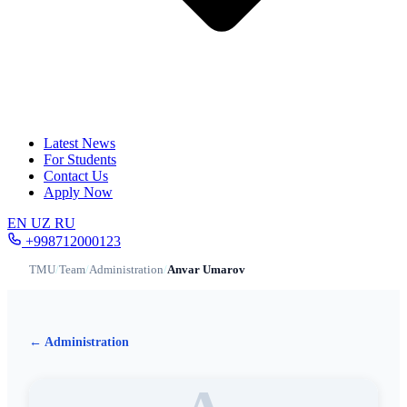
Latest News
For Students
Contact Us
Apply Now
EN
UZ
RU
+998712000123
TMU
/
Team
/
Administration
/
Anvar Umarov
← Administration