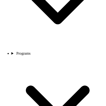
Programs