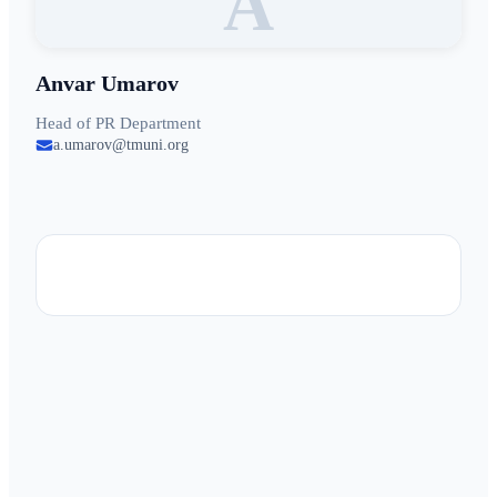
A
Anvar Umarov
Head of PR Department
a.umarov@tmuni.org