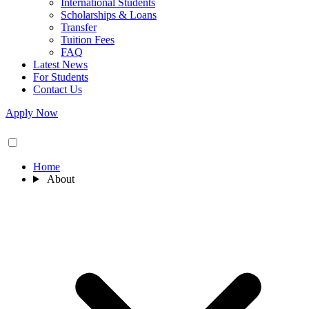
International Students
Scholarships & Loans
Transfer
Tuition Fees
FAQ
Latest News
For Students
Contact Us
Apply Now
Home
About