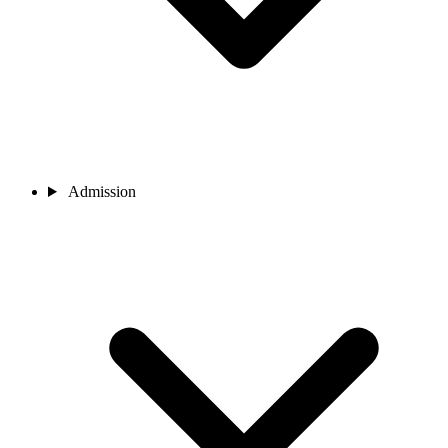
Admission