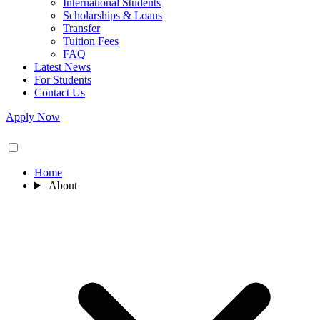
International Students
Scholarships & Loans
Transfer
Tuition Fees
FAQ
Latest News
For Students
Contact Us
Apply Now
Home
About