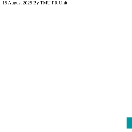
15 August 2025
By
TMU PR Unit