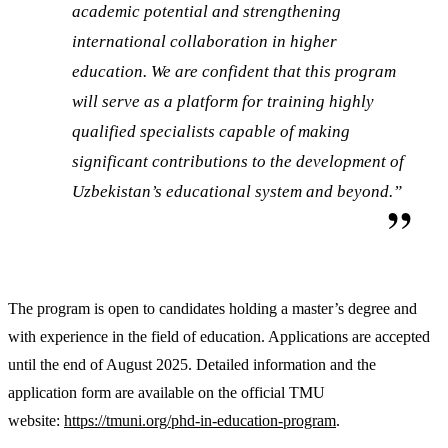
academic potential and strengthening
international collaboration in higher
education. We are confident that this program
will serve as a platform for training highly
qualified specialists capable of making
significant contributions to the development of
Uzbekistan’s educational system and beyond.”
The program is open to candidates holding a master’s degree and
with experience in the field of education. Applications are accepted
until the end of August 2025. Detailed information and the
application form are available on the official TMU
website:
https://tmuni.org/phd-in-education-program
.