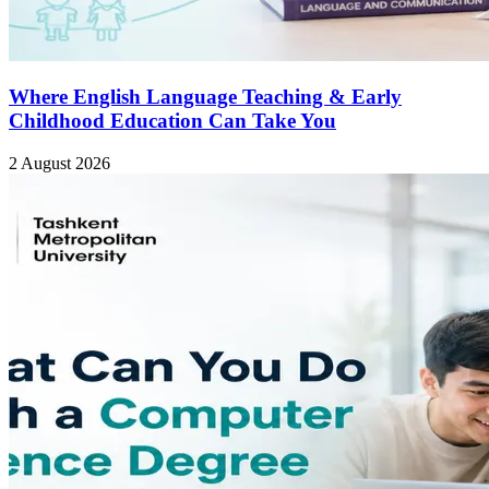
Where English Language Teaching & Early
Childhood Education Can Take You
2 August 2026