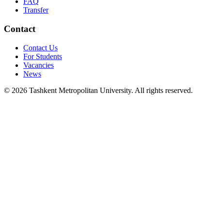
FAQ
Transfer
Contact
Contact Us
For Students
Vacancies
News
© 2026 Tashkent Metropolitan University. All rights reserved.