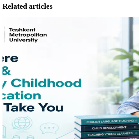
Related articles