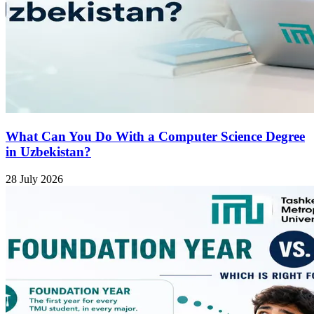
What Can You Do With a Computer Science Degree
in Uzbekistan?
28 July 2026