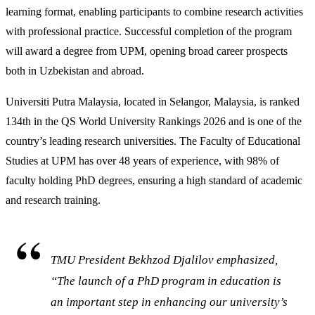
learning format, enabling participants to combine research activities
with professional practice. Successful completion of the program
will award a degree from UPM, opening broad career prospects
both in Uzbekistan and abroad.
Universiti Putra Malaysia, located in Selangor, Malaysia, is ranked
134th in the QS World University Rankings 2026 and is one of the
country’s leading research universities. The Faculty of Educational
Studies at UPM has over 48 years of experience, with 98% of
faculty holding PhD degrees, ensuring a high standard of academic
and research training.
TMU President Bekhzod Djalilov emphasized,
“The launch of a PhD program in education is
an important step in enhancing our university’s