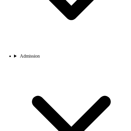
Admission