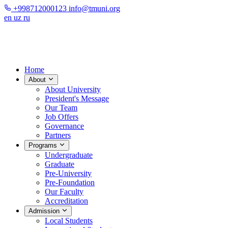
+998712000123
info@tmuni.org
en
uz
ru
Home
About
About University
President's Message
Our Team
Job Offers
Governance
Partners
Programs
Undergraduate
Graduate
Pre-University
Pre-Foundation
Our Faculty
Accreditation
Admission
Local Students