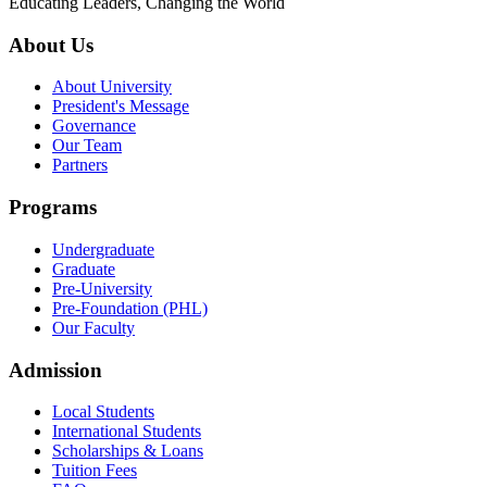
Educating Leaders, Changing the World
About Us
About University
President's Message
Governance
Our Team
Partners
Programs
Undergraduate
Graduate
Pre-University
Pre-Foundation (PHL)
Our Faculty
Admission
Local Students
International Students
Scholarships & Loans
Tuition Fees