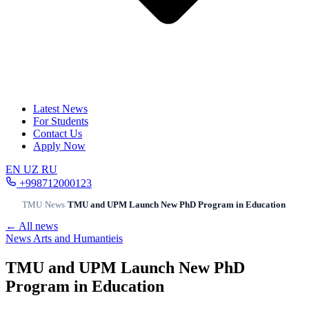
Latest News
For Students
Contact Us
Apply Now
EN
UZ
RU
+998712000123
TMU
/
News
/
TMU and UPM Launch New PhD Program in Education
← All news
News
Arts and Humantieis
TMU and UPM Launch New PhD
Program in Education