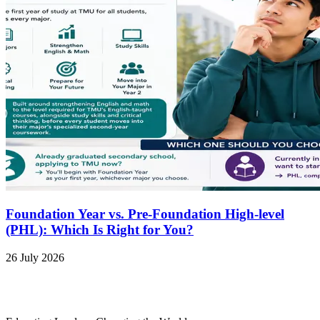
Foundation Year vs. Pre-Foundation High-level
(PHL): Which Is Right for You?
26 July 2026