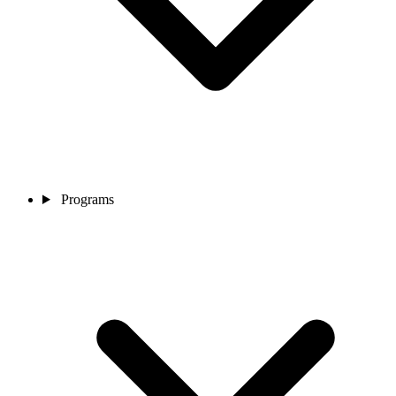
Programs