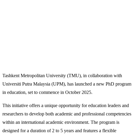
Tashkent Metropolitan University (TMU), in collaboration with
Universiti Putra Malaysia (UPM), has launched a new PhD program
in education, set to commence in October 2025.
This initiative offers a unique opportunity for education leaders and
researchers to develop both academic and professional competencies
within an international academic environment. The program is
designed for a duration of 2 to 5 years and features a flexible