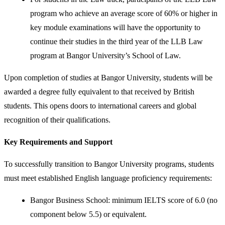
program who achieve an average score of 60% or higher in
key module examinations will have the opportunity to
continue their studies in the third year of the LLB Law
program at Bangor University’s School of Law.
Upon completion of studies at Bangor University, students will be
awarded a degree fully equivalent to that received by British
students. This opens doors to international careers and global
recognition of their qualifications.
Key Requirements and Support
To successfully transition to Bangor University programs, students
must meet established English language proficiency requirements:
Bangor Business School: minimum IELTS score of 6.0 (no
component below 5.5) or equivalent.