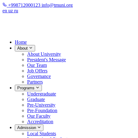
+998712000123
info@tmuni.org
en
uz
ru
Home
About
About University
President's Message
Our Team
Job Offers
Governance
Partners
Programs
Undergraduate
Graduate
Pre-University
Pre-Foundation
Our Faculty
Accreditation
Admission
Local Students