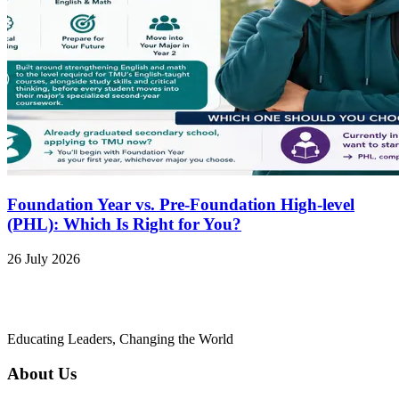
Foundation Year vs. Pre-Foundation High-level
(PHL): Which Is Right for You?
26 July 2026
Educating Leaders, Changing the World
About Us