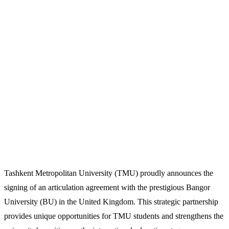
Tashkent Metropolitan University (TMU) proudly announces the
signing of an articulation agreement with the prestigious Bangor
University (BU) in the United Kingdom. This strategic partnership
provides unique opportunities for TMU students and strengthens the