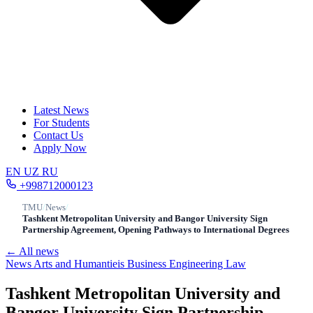
Latest News
For Students
Contact Us
Apply Now
EN
UZ
RU
+998712000123
TMU
/
News
/
Tashkent Metropolitan University and Bangor University Sign
Partnership Agreement, Opening Pathways to International Degrees
← All news
News
Arts and Humantieis
Business
Engineering
Law
Tashkent Metropolitan University and
Bangor University Sign Partnership