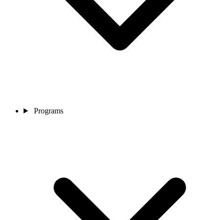
Programs