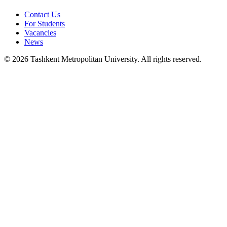
Contact Us
For Students
Vacancies
News
© 2026 Tashkent Metropolitan University. All rights reserved.