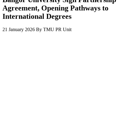
Agreement, Opening Pathways to
International Degrees
21 January 2026
By
TMU PR Unit