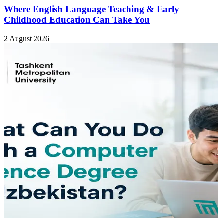
Where English Language Teaching & Early
Childhood Education Can Take You
2 August 2026