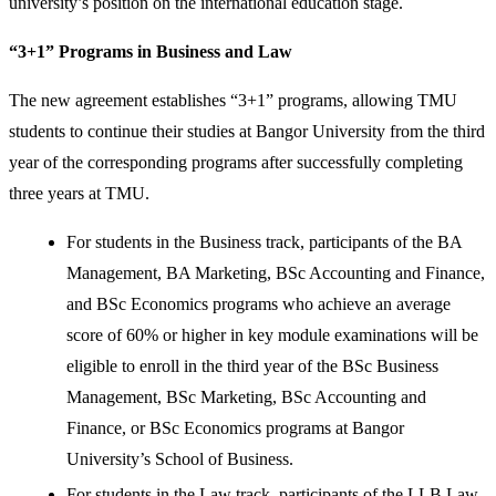
university’s position on the international education stage.
“3+1” Programs in Business and Law
The new agreement establishes “3+1” programs, allowing TMU
students to continue their studies at Bangor University from the third
year of the corresponding programs after successfully completing
three years at TMU.
For students in the Business track, participants of the BA
Management, BA Marketing, BSc Accounting and Finance,
and BSc Economics programs who achieve an average
score of 60% or higher in key module examinations will be
eligible to enroll in the third year of the BSc Business
Management, BSc Marketing, BSc Accounting and
Finance, or BSc Economics programs at Bangor
University’s School of Business.
For students in the Law track, participants of the LLB Law