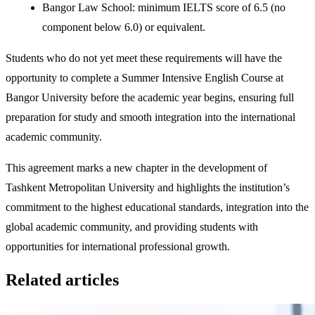
Bangor Law School: minimum IELTS score of 6.5 (no
component below 6.0) or equivalent.
Students who do not yet meet these requirements will have the
opportunity to complete a Summer Intensive English Course at
Bangor University before the academic year begins, ensuring full
preparation for study and smooth integration into the international
academic community.
This agreement marks a new chapter in the development of
Tashkent Metropolitan University and highlights the institution’s
commitment to the highest educational standards, integration into the
global academic community, and providing students with
opportunities for international professional growth.
Related articles