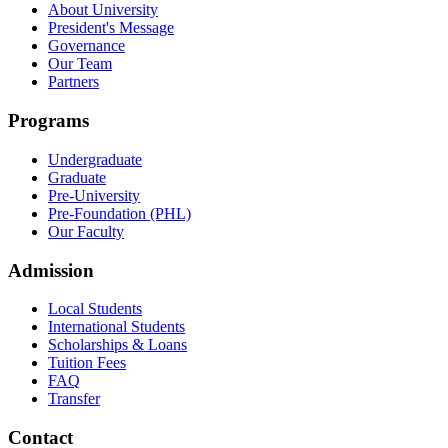
About University
President's Message
Governance
Our Team
Partners
Programs
Undergraduate
Graduate
Pre-University
Pre-Foundation (PHL)
Our Faculty
Admission
Local Students
International Students
Scholarships & Loans
Tuition Fees
FAQ
Transfer
Contact