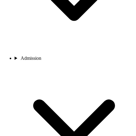
Admission