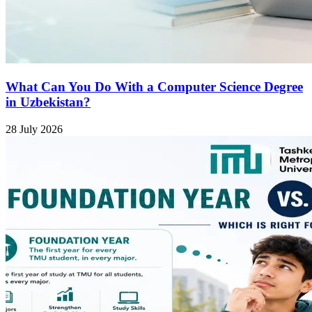
What Can You Do With a Computer Science Degree
in Uzbekistan?
28 July 2026