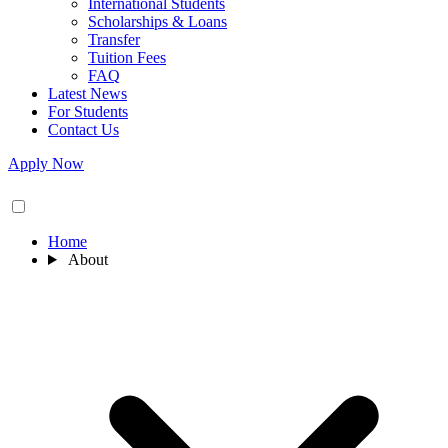
International Students
Scholarships & Loans
Transfer
Tuition Fees
FAQ
Latest News
For Students
Contact Us
Apply Now
Home
About