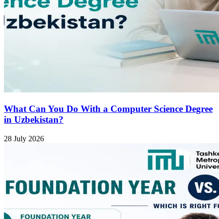
What Can You Do With a Computer Science Degree
in Uzbekistan?
28 July 2026