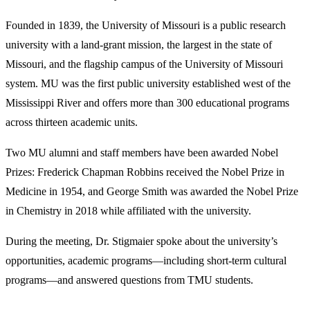
Founded in 1839, the University of Missouri is a public research
university with a land-grant mission, the largest in the state of
Missouri, and the flagship campus of the University of Missouri
system. MU was the first public university established west of the
Mississippi River and offers more than 300 educational programs
across thirteen academic units.
Two MU alumni and staff members have been awarded Nobel
Prizes: Frederick Chapman Robbins received the Nobel Prize in
Medicine in 1954, and George Smith was awarded the Nobel Prize
in Chemistry in 2018 while affiliated with the university.
During the meeting, Dr. Stigmaier spoke about the university’s
opportunities, academic programs—including short-term cultural
programs—and answered questions from TMU students.