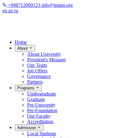
+998712000123
info@tmuni.org
en
uz
ru
Home
About
About University
President's Message
Our Team
Job Offers
Governance
Partners
Programs
Undergraduate
Graduate
Pre-University
Pre-Foundation
Our Faculty
Accreditation
Admission
Local Students