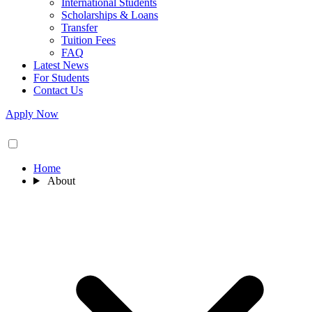
International Students
Scholarships & Loans
Transfer
Tuition Fees
FAQ
Latest News
For Students
Contact Us
Apply Now
Home
About