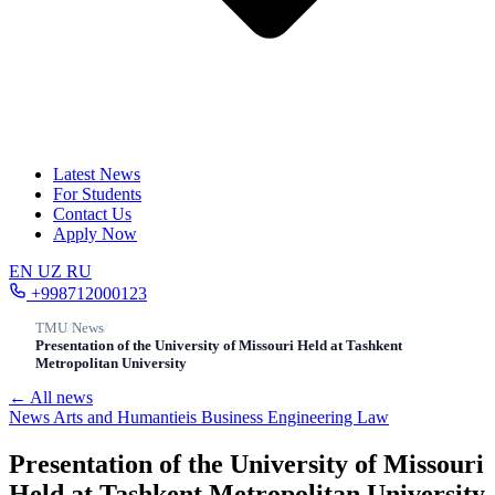
Latest News
For Students
Contact Us
Apply Now
EN
UZ
RU
+998712000123
TMU
/
News
/
Presentation of the University of Missouri Held at Tashkent
Metropolitan University
← All news
News
Arts and Humantieis
Business
Engineering
Law
Presentation of the University of Missouri
Held at Tashkent Metropolitan University