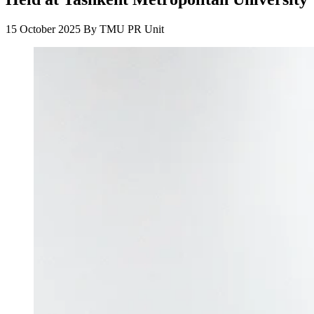
15 October 2025
By
TMU PR Unit