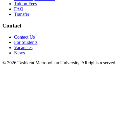
Tuition Fees
FAQ
Transfer
Contact
Contact Us
For Students
Vacancies
News
© 2026 Tashkent Metropolitan University. All rights reserved.