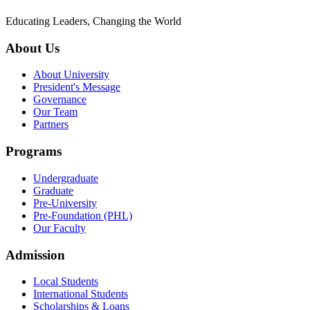
Educating Leaders, Changing the World
About Us
About University
President's Message
Governance
Our Team
Partners
Programs
Undergraduate
Graduate
Pre-University
Pre-Foundation (PHL)
Our Faculty
Admission
Local Students
International Students
Scholarships & Loans