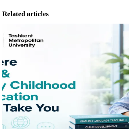
Related articles