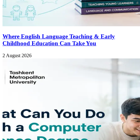
Where English Language Teaching & Early
Childhood Education Can Take You
2 August 2026