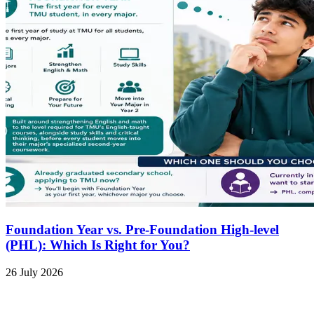
Foundation Year vs. Pre-Foundation High-level
(PHL): Which Is Right for You?
26 July 2026