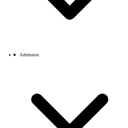
Admission