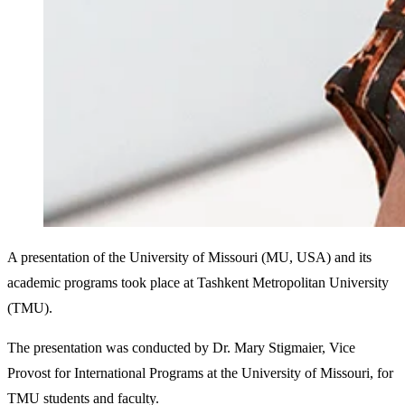
A presentation of the University of Missouri (MU, USA) and its
academic programs took place at Tashkent Metropolitan University
(TMU).
The presentation was conducted by Dr. Mary Stigmaier, Vice
Provost for International Programs at the University of Missouri, for
TMU students and faculty.