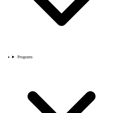
Programs