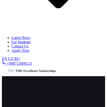
Latest News
For Students
Contact Us
Apply Now
EN
UZ
RU
+998712000123
TMU
/
TMU Excellence Scholarships