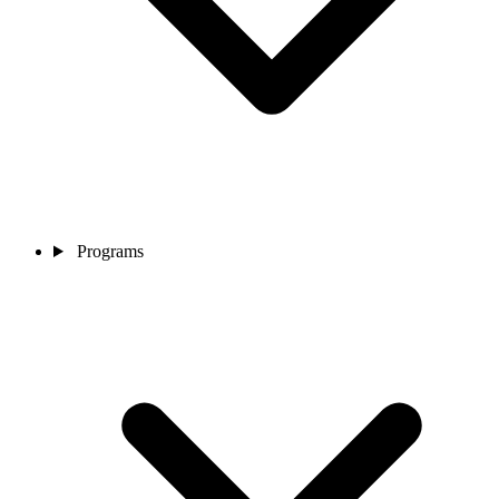
Programs