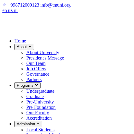
+998712000123
info@tmuni.org
en
uz
ru
Home
About
About University
President's Message
Our Team
Job Offers
Governance
Partners
Programs
Undergraduate
Graduate
Pre-University
Pre-Foundation
Our Faculty
Accreditation
Admission
Local Students