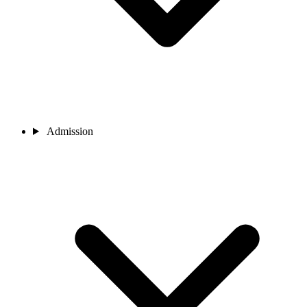
Admission