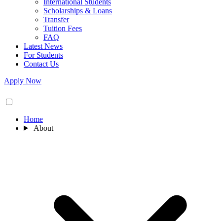
International Students
Scholarships & Loans
Transfer
Tuition Fees
FAQ
Latest News
For Students
Contact Us
Apply Now
Home
About