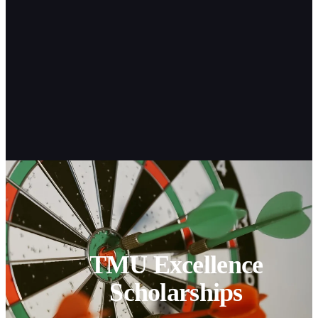
TMU Excellence
Scholarships