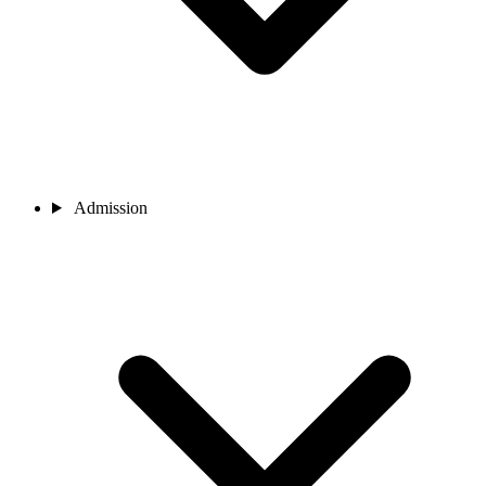
Admission