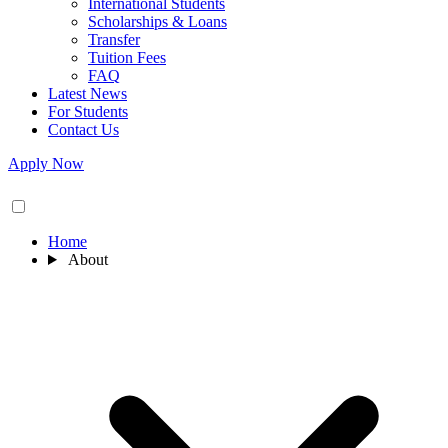
International Students
Scholarships & Loans
Transfer
Tuition Fees
FAQ
Latest News
For Students
Contact Us
Apply Now
Home
About