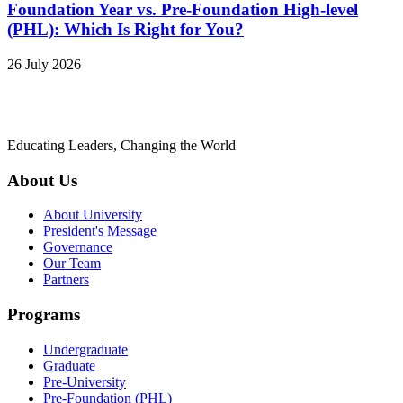
Foundation Year vs. Pre-Foundation High-level
(PHL): Which Is Right for You?
26 July 2026
Educating Leaders, Changing the World
About Us
About University
President's Message
Governance
Our Team
Partners
Programs
Undergraduate
Graduate
Pre-University
Pre-Foundation (PHL)