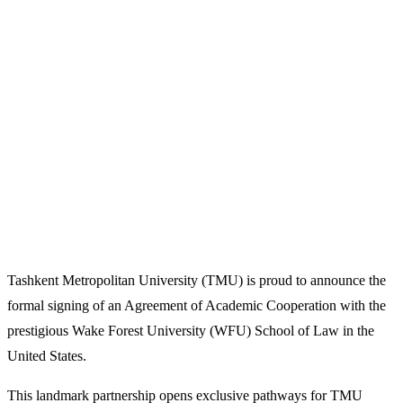
Tashkent Metropolitan University (TMU) is proud to announce the
formal signing of an Agreement of Academic Cooperation with the
prestigious Wake Forest University (WFU) School of Law in the
United States.
This landmark partnership opens exclusive pathways for TMU