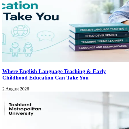
Where English Language Teaching & Early
Childhood Education Can Take You
2 August 2026