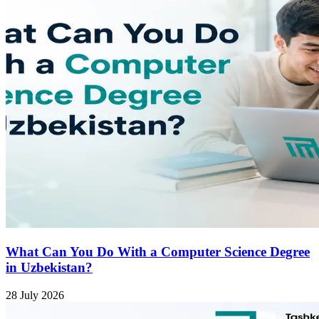
What Can You Do With a Computer Science Degree
in Uzbekistan?
28 July 2026