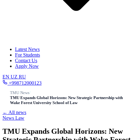
Latest News
For Students
Contact Us
Apply Now
EN
UZ
RU
+998712000123
TMU
/
News
/
TMU Expands Global Horizons: New Strategic Partnership with
Wake Forest University School of Law
← All news
News
Law
TMU Expands Global Horizons: New
Strategic Partnership with Wake Forest