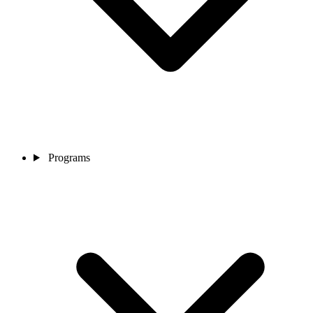
Programs