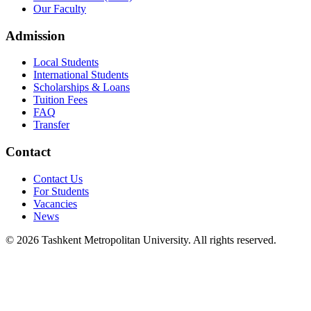
Our Faculty
Admission
Local Students
International Students
Scholarships & Loans
Tuition Fees
FAQ
Transfer
Contact
Contact Us
For Students
Vacancies
News
© 2026 Tashkent Metropolitan University. All rights reserved.