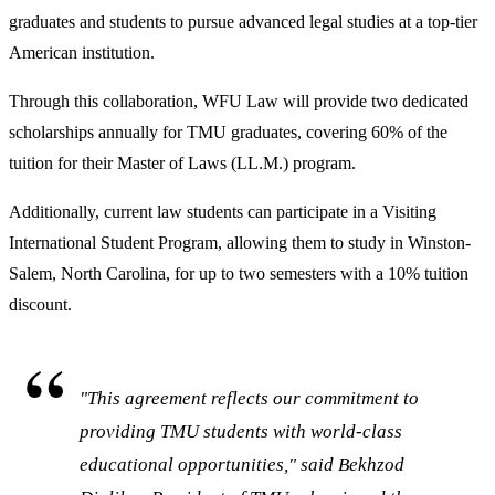
graduates and students to pursue advanced legal studies at a top-tier
American institution.
Through this collaboration, WFU Law will provide two dedicated
scholarships annually for TMU graduates, covering 60% of the
tuition for their Master of Laws (LL.M.) program.
Additionally, current law students can participate in a Visiting
International Student Program, allowing them to study in Winston-
Salem, North Carolina, for up to two semesters with a 10% tuition
discount.
"This agreement reflects our commitment to
providing TMU students with world-class
educational opportunities," said Bekhzod