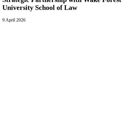
University School of Law
9 April 2026