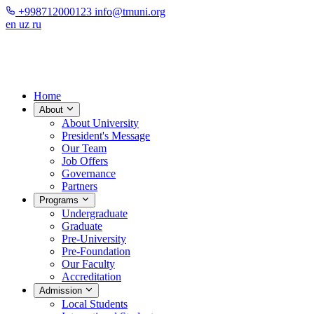
+998712000123
info@tmuni.org
en
uz
ru
Home
About
About University
President's Message
Our Team
Job Offers
Governance
Partners
Programs
Undergraduate
Graduate
Pre-University
Pre-Foundation
Our Faculty
Accreditation
Admission
Local Students