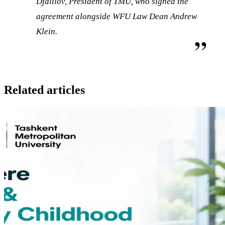
Djalilov, President of TMU, who signed the
agreement alongside WFU Law Dean Andrew
Klein.
Related articles