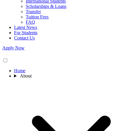
International Students
Scholarships & Loans
Transfer
Tuition Fees
FAQ
Latest News
For Students
Contact Us
Apply Now
Home
About