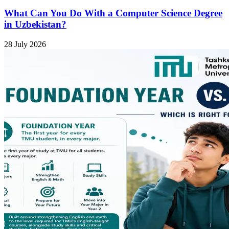
What Can You Do With a Computer Science Degree
in Uzbekistan?
28 July 2026