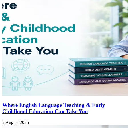
Where English Language Teaching & Early
Childhood Education Can Take You
2 August 2026