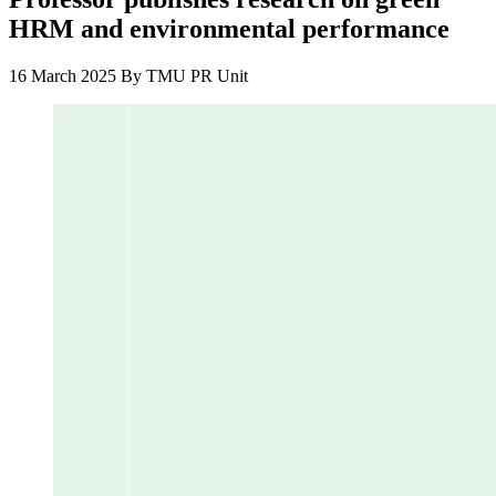
HRM and environmental performance
16 March 2025
By
TMU PR Unit