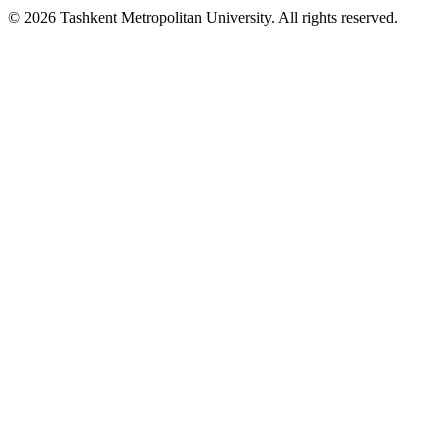
© 2026 Tashkent Metropolitan University. All rights reserved.