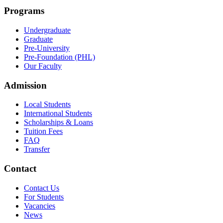
Programs
Undergraduate
Graduate
Pre-University
Pre-Foundation (PHL)
Our Faculty
Admission
Local Students
International Students
Scholarships & Loans
Tuition Fees
FAQ
Transfer
Contact
Contact Us
For Students
Vacancies
News