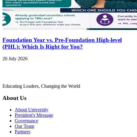
Foundation Year vs. Pre-Foundation High-level
(PHL): Which Is Right for You?
26 July 2026
Educating Leaders, Changing the World
About Us
About University
President's Message
Governance
Our Team
Partners