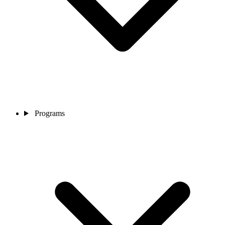
Programs