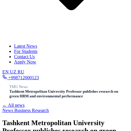
Latest News
For Students
Contact Us
Apply Now
EN
UZ
RU
+998712000123
TMU
/
News
/
Tashkent Metropolitan University Professor publishes research on
green HRM and environmental performance
← All news
News
Business
Research
Tashkent Metropolitan University
Professor publishes research on green