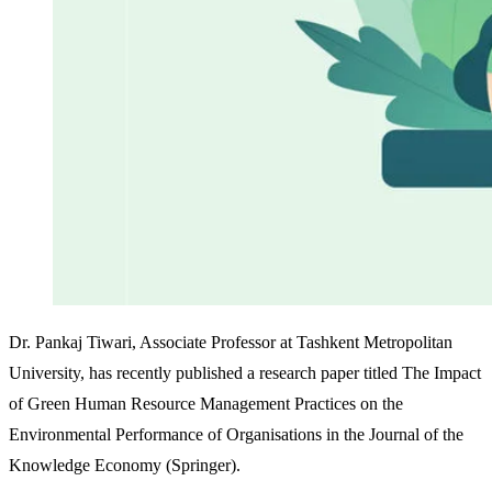
Dr. Pankaj Tiwari, Associate Professor at Tashkent Metropolitan
University, has recently published a research paper titled The Impact
of Green Human Resource Management Practices on the
Environmental Performance of Organisations in the Journal of the
Knowledge Economy (Springer).