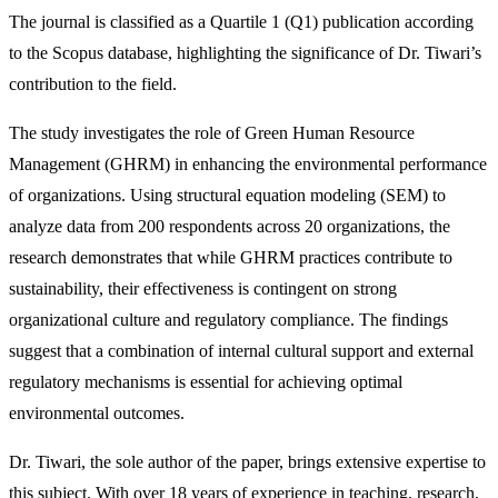
The journal is classified as a Quartile 1 (Q1) publication according
to the Scopus database, highlighting the significance of Dr. Tiwari’s
contribution to the field.
The study investigates the role of Green Human Resource
Management (GHRM) in enhancing the environmental performance
of organizations. Using structural equation modeling (SEM) to
analyze data from 200 respondents across 20 organizations, the
research demonstrates that while GHRM practices contribute to
sustainability, their effectiveness is contingent on strong
organizational culture and regulatory compliance. The findings
suggest that a combination of internal cultural support and external
regulatory mechanisms is essential for achieving optimal
environmental outcomes.
Dr. Tiwari, the sole author of the paper, brings extensive expertise to
this subject. With over 18 years of experience in teaching, research,