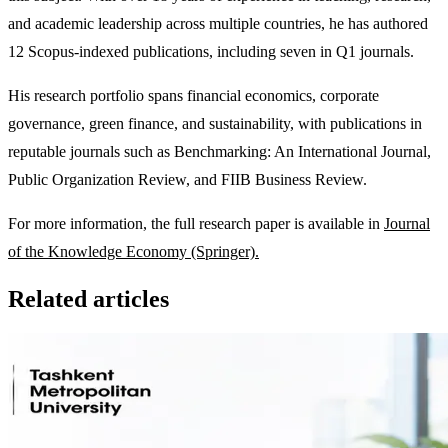
and academic leadership across multiple countries, he has authored
12 Scopus-indexed publications, including seven in Q1 journals.
His research portfolio spans financial economics, corporate
governance, green finance, and sustainability, with publications in
reputable journals such as Benchmarking: An International Journal,
Public Organization Review, and FIIB Business Review.
For more information, the full research paper is available in
Journal
of the Knowledge Economy (Springer).
Related articles