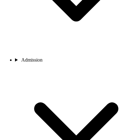
Admission