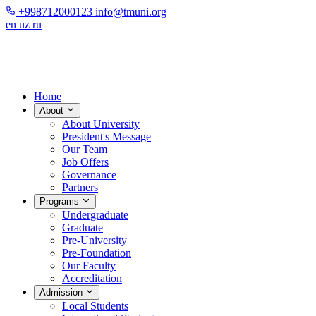
+998712000123
info@tmuni.org
en
uz
ru
Home
About
About University
President's Message
Our Team
Job Offers
Governance
Partners
Programs
Undergraduate
Graduate
Pre-University
Pre-Foundation
Our Faculty
Accreditation
Admission
Local Students