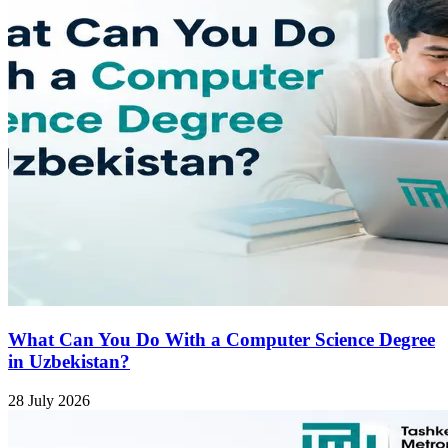
What Can You Do With a Computer Science Degree
in Uzbekistan?
28 July 2026