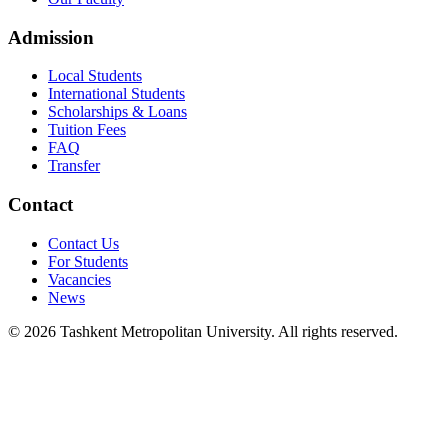
Admission
Local Students
International Students
Scholarships & Loans
Tuition Fees
FAQ
Transfer
Contact
Contact Us
For Students
Vacancies
News
© 2026 Tashkent Metropolitan University. All rights reserved.