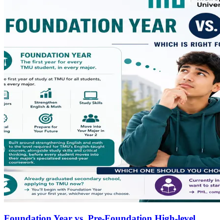
Foundation Year vs. Pre-Foundation High-level