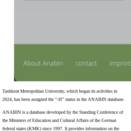
Tashkent Metropolitan University, which began its activities in
2024, has been assigned the “-H” status in the ANABIN database.
ANABIN is a database developed by the Standing Conference of
the Ministers of Education and Cultural Affairs of the German
federal states (KMK) since 1997. It provides information on the