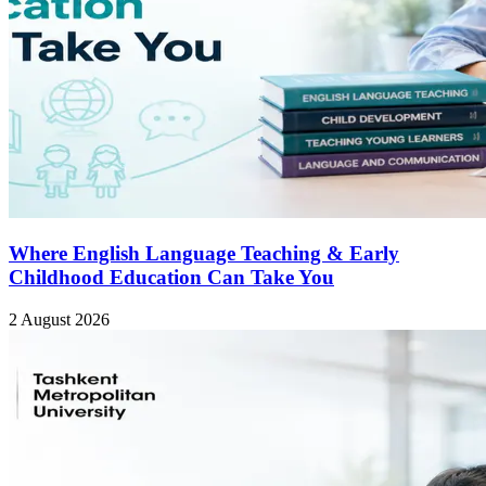
Where English Language Teaching & Early
Childhood Education Can Take You
2 August 2026