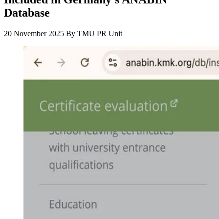
Database
20 November 2025
By
TMU PR Unit