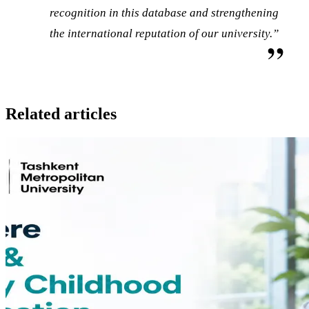
recognition in this database and strengthening
the international reputation of our university.”
Related articles