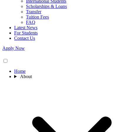
International Students
Scholarships & Loans
Transfer
Tuition Fees
FAQ
Latest News
For Students
Contact Us
Apply Now
Home
About