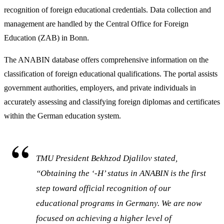
recognition of foreign educational credentials. Data collection and
management are handled by the Central Office for Foreign
Education (ZAB) in Bonn.
The ANABIN database offers comprehensive information on the
classification of foreign educational qualifications. The portal assists
government authorities, employers, and private individuals in
accurately assessing and classifying foreign diplomas and certificates
within the German education system.
TMU President Bekhzod Djalilov stated,
“Obtaining the ‘-H’ status in ANABIN is the first
step toward official recognition of our
educational programs in Germany. We are now
focused on achieving a higher level of