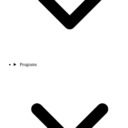
Programs