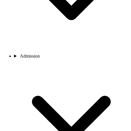
Admission