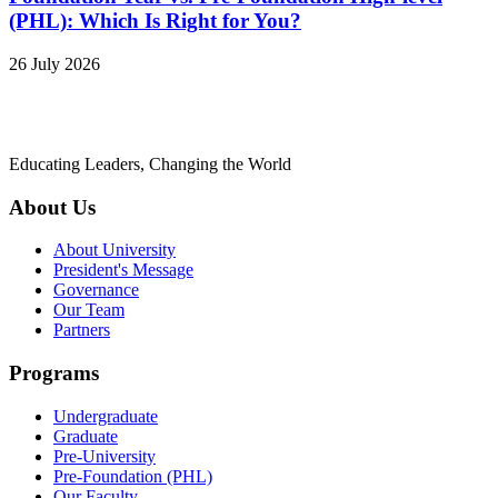
(PHL): Which Is Right for You?
26 July 2026
Educating Leaders, Changing the World
About Us
About University
President's Message
Governance
Our Team
Partners
Programs
Undergraduate
Graduate
Pre-University
Pre-Foundation (PHL)
Our Faculty