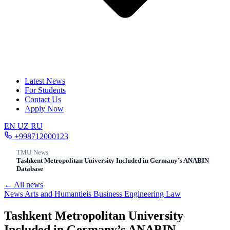
Latest News
For Students
Contact Us
Apply Now
EN
UZ
RU
+998712000123
TMU
/
News
/
Tashkent Metropolitan University Included in Germany’s ANABIN
Database
← All news
News
Arts and Humantieis
Business
Engineering
Law
Tashkent Metropolitan University
Included in Germany’s ANABIN