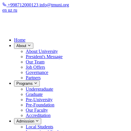
+998712000123
info@tmuni.org
en
uz
ru
Home
About
About University
President's Message
Our Team
Job Offers
Governance
Partners
Programs
Undergraduate
Graduate
Pre-University
Pre-Foundation
Our Faculty
Accreditation
Admission
Local Students