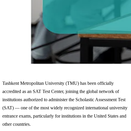
Tashkent Metropolitan University (TMU) has been officially
accredited as an SAT Test Center, joining the global network of
institutions authorized to administer the Scholastic Assessment Test
(SAT) — one of the most widely recognized international university
entrance exams, particularly for institutions in the United States and
other countries.