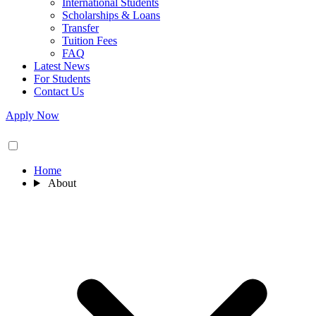
International Students
Scholarships & Loans
Transfer
Tuition Fees
FAQ
Latest News
For Students
Contact Us
Apply Now
Home
About