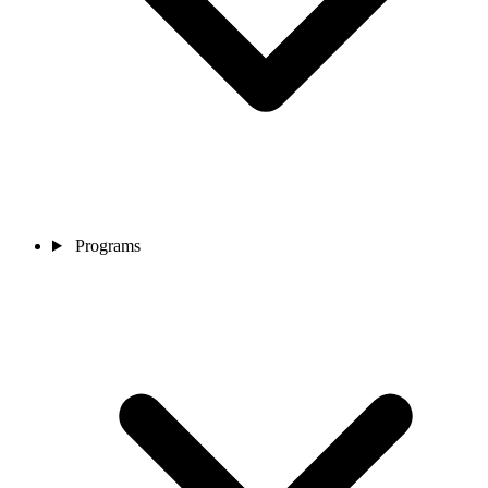
Programs