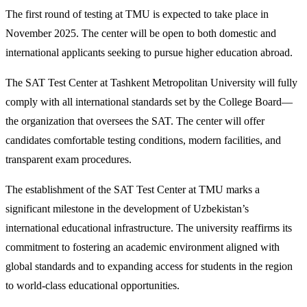
The first round of testing at TMU is expected to take place in
November 2025. The center will be open to both domestic and
international applicants seeking to pursue higher education abroad.
The SAT Test Center at Tashkent Metropolitan University will fully
comply with all international standards set by the College Board—
the organization that oversees the SAT. The center will offer
candidates comfortable testing conditions, modern facilities, and
transparent exam procedures.
The establishment of the SAT Test Center at TMU marks a
significant milestone in the development of Uzbekistan’s
international educational infrastructure. The university reaffirms its
commitment to fostering an academic environment aligned with
global standards and to expanding access for students in the region
to world-class educational opportunities.