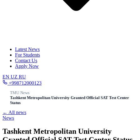
Latest News
For Students
Contact Us
Apply Now
EN
UZ
RU
+998712000123
TMU
/
News
/
Tashkent Metropolitan University Granted Official SAT Test Center
Status
← All news
News
Tashkent Metropolitan University
Granted Official SAT Test Center Status