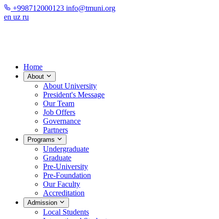
+998712000123
info@tmuni.org
en
uz
ru
Home
About
About University
President's Message
Our Team
Job Offers
Governance
Partners
Programs
Undergraduate
Graduate
Pre-University
Pre-Foundation
Our Faculty
Accreditation
Admission
Local Students