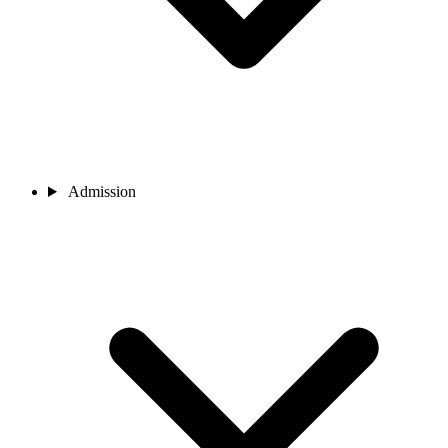
Admission