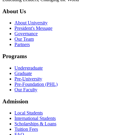
About Us
About University
President's Message
Governance
Our Team
Partners
Programs
Undergraduate
Graduate
Pre-University
Pre-Foundation (PHL)
Our Faculty
Admission
Local Students
International Students
Scholarships & Loans
Tuition Fees
FAQ