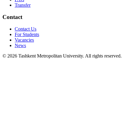
Transfer
Contact
Contact Us
For Students
Vacancies
News
© 2026 Tashkent Metropolitan University. All rights reserved.