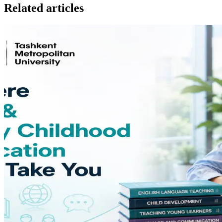
Related articles