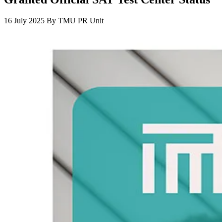
16 July 2025
By
TMU PR Unit