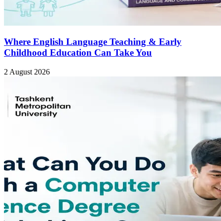
Where English Language Teaching & Early
Childhood Education Can Take You
2 August 2026