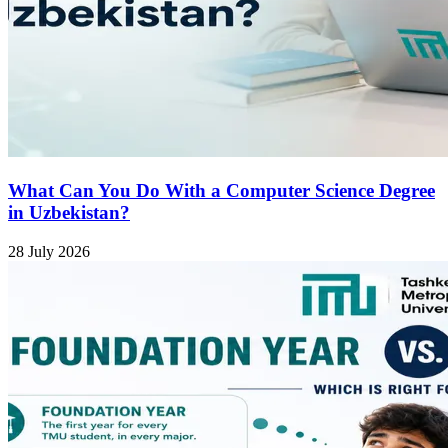
What Can You Do With a Computer Science Degree
in Uzbekistan?
28 July 2026