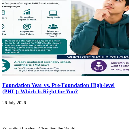
Foundation Year vs. Pre-Foundation High-level
(PHL): Which Is Right for You?
26 July 2026
Educating Leaders, Changing the World