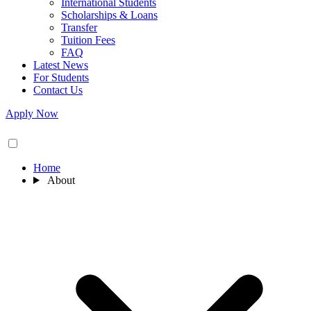
International Students
Scholarships & Loans
Transfer
Tuition Fees
FAQ
Latest News
For Students
Contact Us
Apply Now
Home
About