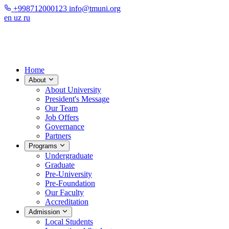
+998712000123
info@tmuni.org
en
uz
ru
Home
About
About University
President's Message
Our Team
Job Offers
Governance
Partners
Programs
Undergraduate
Graduate
Pre-University
Pre-Foundation
Our Faculty
Accreditation
Admission
Local Students