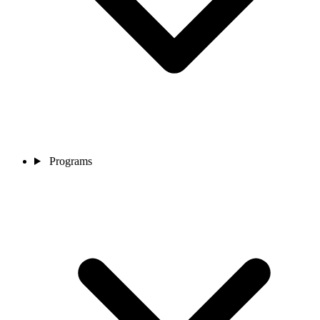
Programs