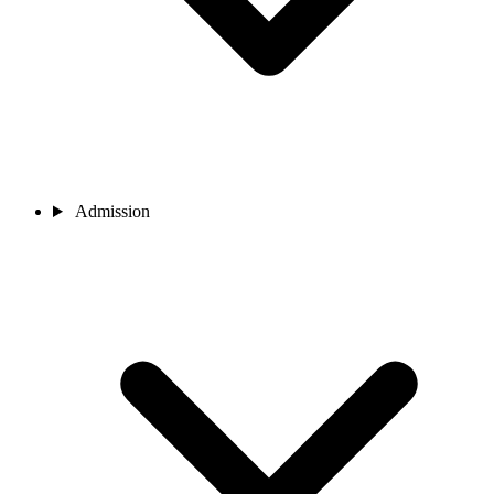
Admission