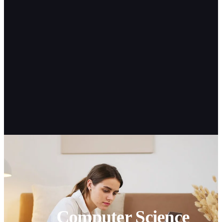
Computer Science