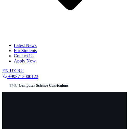
Latest News
For Students
Contact Us
Apply Now
EN
UZ
RU
+998712000123
TMU
/
Computer Science Сurriculum