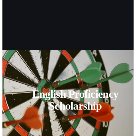
English Proficiency
Scholarship