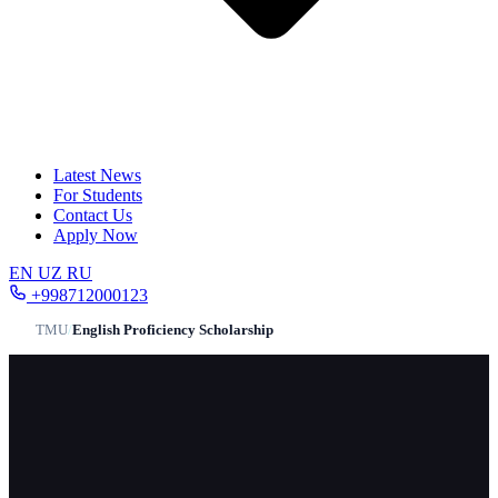
Latest News
For Students
Contact Us
Apply Now
EN
UZ
RU
+998712000123
TMU
/
English Proficiency Scholarship