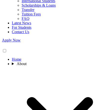
International Students
Scholarships & Loans
Transfer
Tuition Fees
FAQ
Latest News
For Students
Contact Us
Apply Now
Home
About