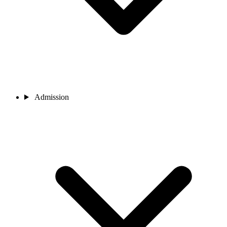
Admission