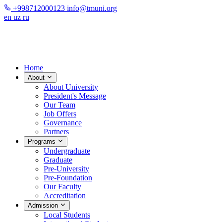
+998712000123
info@tmuni.org
en
uz
ru
Home
About
About University
President's Message
Our Team
Job Offers
Governance
Partners
Programs
Undergraduate
Graduate
Pre-University
Pre-Foundation
Our Faculty
Accreditation
Admission
Local Students