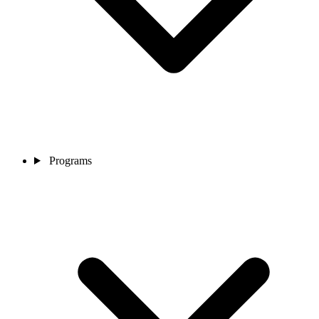
Programs