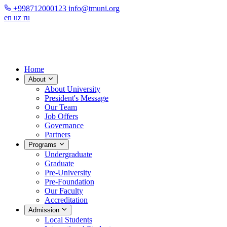
+998712000123
info@tmuni.org
en
uz
ru
Home
About
About University
President's Message
Our Team
Job Offers
Governance
Partners
Programs
Undergraduate
Graduate
Pre-University
Pre-Foundation
Our Faculty
Accreditation
Admission
Local Students