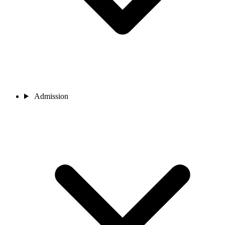
Admission