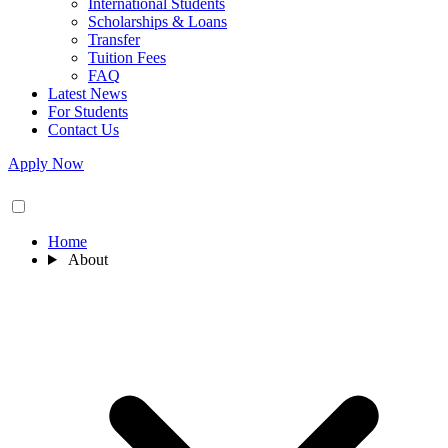
International Students
Scholarships & Loans
Transfer
Tuition Fees
FAQ
Latest News
For Students
Contact Us
Apply Now
Home
About