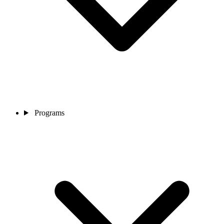
Programs