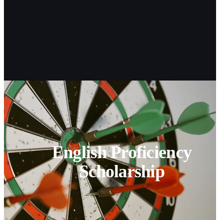
English Proficiency
Scholarship