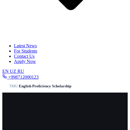
Latest News
For Students
Contact Us
Apply Now
EN
UZ
RU
+998712000123
TMU
/
English Proficiency Scholarship