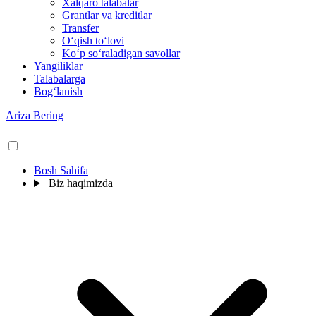
Xalqaro talabalar
Grantlar va kreditlar
Transfer
O‘qish to‘lovi
Ko‘p so‘raladigan savollar
Yangiliklar
Talabalarga
Bog‘lanish
Ariza Bering
Bosh Sahifa
Biz haqimizda