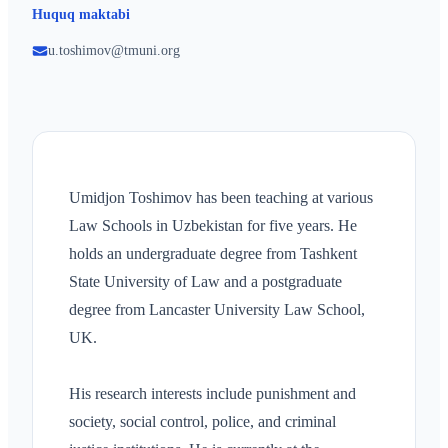
Huquq maktabi
u.toshimov@tmuni.org
Umidjon Toshimov has been teaching at various
Law Schools in Uzbekistan for five years. He
holds an undergraduate degree from Tashkent
State University of Law and a postgraduate
degree from Lancaster University Law School,
UK.
His research interests include punishment and
society, social control, police, and criminal