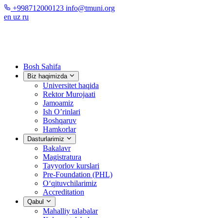
+998712000123
info@tmuni.org
en
uz
ru
Bosh Sahifa
Biz haqimizda
Universitet haqida
Rektor Murojaati
Jamoamiz
Ish O’rinlari
Boshqaruv
Hamkorlar
Dasturlarimiz
Bakalavr
Magistratura
Tayyorlov kurslari
Pre-Foundation (PHL)
O‘qituvchilarimiz
Accreditation
Qabul
Mahalliy talabalar