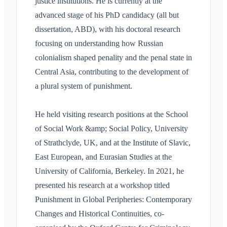
justice institutions. He is currently at the
advanced stage of his PhD candidacy (all but
dissertation, ABD), with his doctoral research
focusing on understanding how Russian
colonialism shaped penality and the penal state in
Central Asia, contributing to the development of
a plural system of punishment.
He held visiting research positions at the School
of Social Work &amp; Social Policy, University
of Strathclyde, UK, and at the Institute of Slavic,
East European, and Eurasian Studies at the
University of California, Berkeley. In 2021, he
presented his research at a workshop titled
Punishment in Global Peripheries: Contemporary
Changes and Historical Continuities, co-