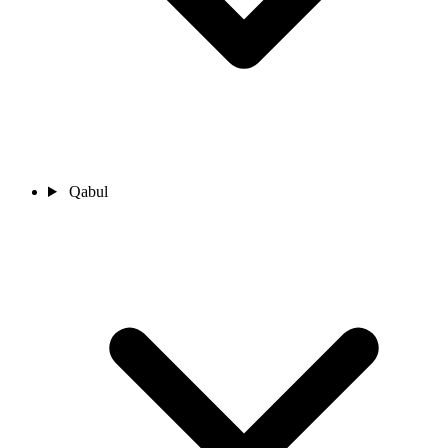
Qabul