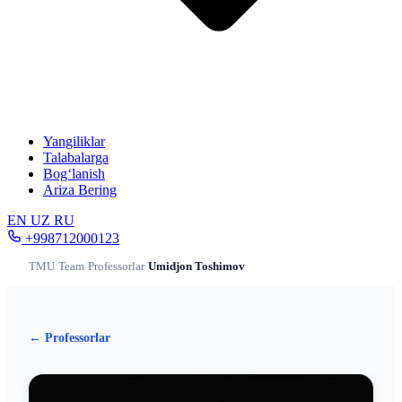
Yangiliklar
Talabalarga
Bog‘lanish
Ariza Bering
EN
UZ
RU
+998712000123
TMU
/
Team
/
Professorlar
/
Umidjon Toshimov
← Professorlar