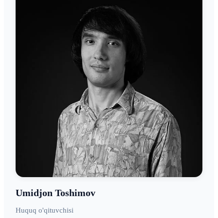
Umidjon Toshimov
Huquq o'qituvchisi