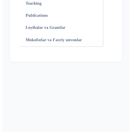
Teaching
Publications
Loyihalar va Grantlar
Mukofotlar va Faxriy unvonlar