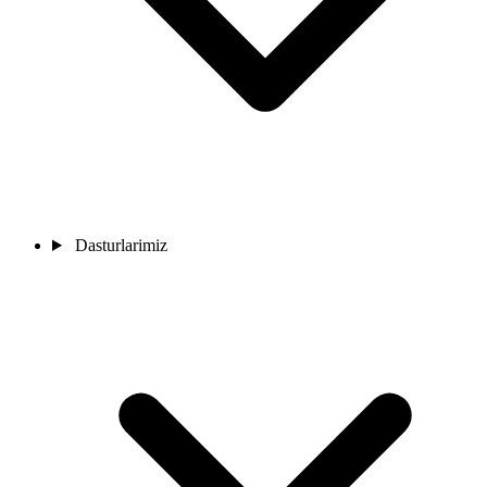
Dasturlarimiz