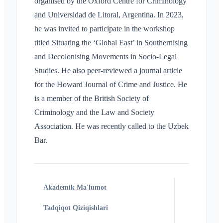
organised by the Oxford Centre for Criminology
and Universidad de Litoral, Argentina. In 2023,
he was invited to participate in the workshop
titled Situating the ‘Global East’ in Southernising
and Decolonising Movements in Socio-Legal
Studies. He also peer-reviewed a journal article
for the Howard Journal of Crime and Justice. He
is a member of the British Society of
Criminology and the Law and Society
Association. He was recently called to the Uzbek
Bar.
Akademik Ma'lumot
Tadqiqot Qiziqishlari